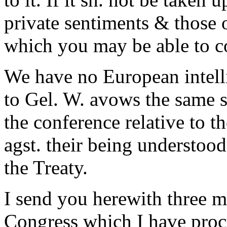
private sentiments & those 
which you may be able to co
We have no European intellig
to Gel. W. avows the same s
the conference relative to t
agst. their being understood
the Treaty.
I send you herewith three m
Congress which I have procu