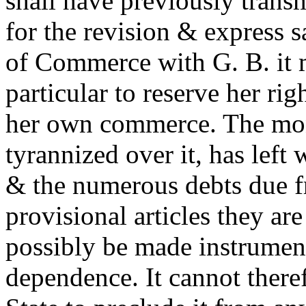
shall have previously transm
for the revision & express s
of Commerce with G. B. it m
particular to reserve her rig
her own commerce. The mo
tyrannized over it, has left
& the numerous debts due f
provisional articles they ar
possibly be made instruments
dependence. It cannot theref