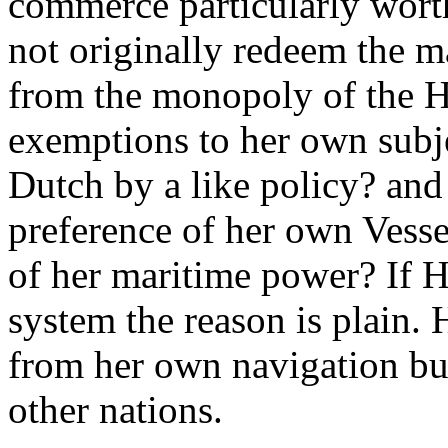
commerce particularly worth
not originally redeem the
from the monopoly of the H
exemptions to her own subje
Dutch by a like policy? and 
preference of her own Vesse
of her maritime power? If H
system the reason is plain. H
from her own navigation but 
other nations.