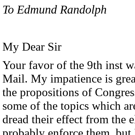
To Edmund Randolph
My Dear Sir
Your favor of the 9th inst 
Mail. My impatience is grea
the propositions of Congres
some of the topics which a
dread their effect from the
probably enforce them, but 