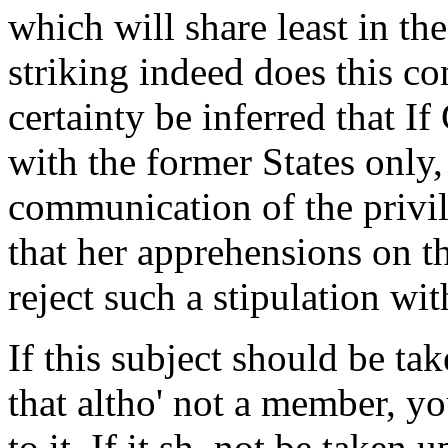
which will share least in th
striking indeed does this co
certainty be inferred that I
with the former States only,
communication of the privile
that her apprehensions on thi
reject such a stipulation wi
If this subject should be ta
that altho' not a member, yo
to it. If it sh. not be taken