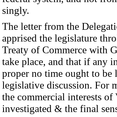
singly.
The letter from the Delegati
apprised the legislature thro
Treaty of Commerce with G
take place, and that if any 
proper no time ought to be l
legislative discussion. For 
the commercial interests of
investigated & the final sens