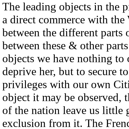
The leading objects in the 
a direct commerce with the W
between the different parts 
between these & other parts 
objects we have nothing to 
deprive her, but to secure to
privileges with our own Citi
object it may be observed, t
of the nation leave us littl
exclusion from it. The Fre