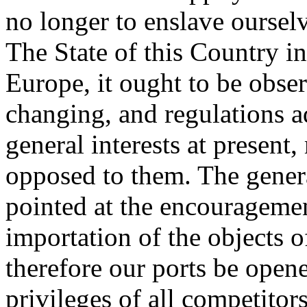
no longer to enslave oursel
The State of this Country in
Europe, it ought to be obser
changing, and regulations a
general interests at present,
opposed to them. The genera
pointed at the encouragemen
importation of the objects 
therefore our ports be open
privileges of all competito