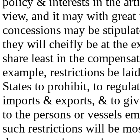
policy & interests in the art
view, and it may with great 
concessions may be stipulate
they will cheifly be at the 
share least in the compensat
example, restrictions be laid
States to prohibit, to regulat
imports & exports, & to giv
to the persons or vessels em
such restrictions will be mo