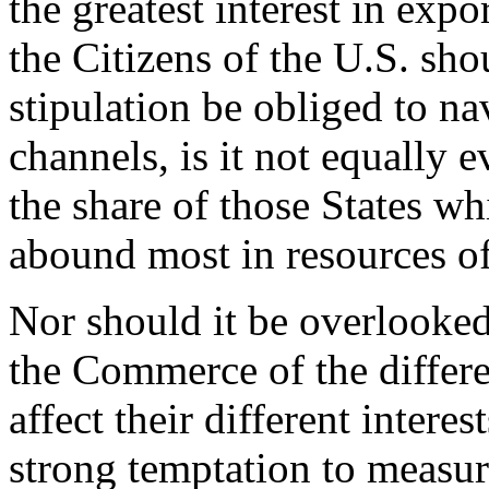
the greatest interest in expo
the Citizens of the U.S. sho
stipulation be obliged to na
channels, is it not equally e
the share of those States w
abound most in resources o
Nor should it be overlooked
the Commerce of the differen
affect their different intere
strong temptation to measur