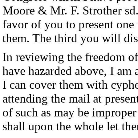
Moore & Mr. F. Strother sd.
favor of you to present one
them. The third you will di
In reviewing the freedom o
have hazarded above, I am a
I can cover them with cypher
attending the mail at presen
of such as may be improper t
shall upon the whole let th