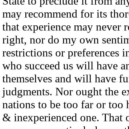
State to preclude it from a
may recommend for its thoro
that experience may never 
right, nor do my own sentim
restrictions or preferences 
who succeed us will have an
themselves and will have furt
judgments. Nor ought the ex
nations to be too far or too
& inexperienced one. That of