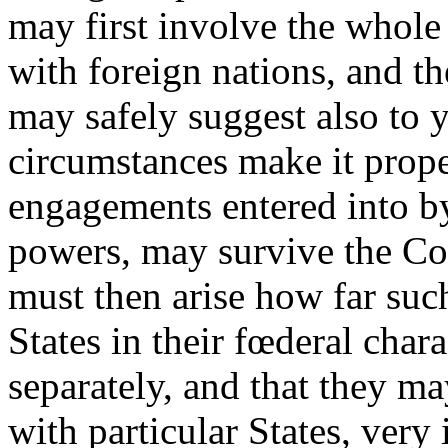
may first involve the whole
with foreign nations, and th
may safely suggest also to yo
circumstances make it prope
engagements entered into b
powers, may survive the Con
must then arise how far su
States in their fœderal char
separately, and that they m
with particular States, very 