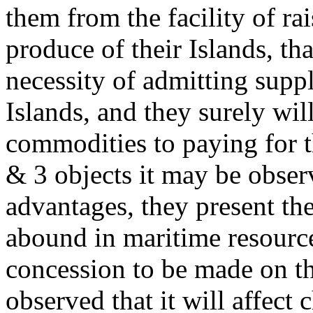
them from the facility of ra
produce of their Islands, th
necessity of admitting suppl
Islands, and they surely wil
commodities to paying for t
& 3 objects it may be observ
advantages, they present th
abound in maritime resource
concession to be made on th
observed that it will affect c