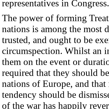
representatives in Congress
The power of forming Treat
nations is among the most d
trusted, and ought to be exe
circumspection. Whilst an 
them on the event or duratio
required that they should be
nations of Europe, and that 
tendency should be dismisse
of the war has happily reve