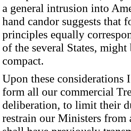
a general intrusion into Am
hand candor suggests that f
principles equally correspo
of the several States, might
compact.
Upon these considerations I
form all our commercial Trea
deliberation, to limit their
restrain our Ministers from 