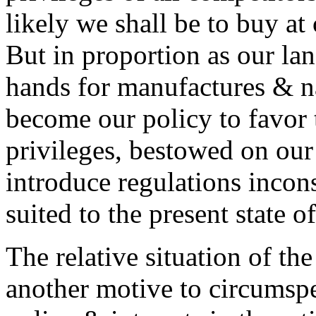
likely we shall be to buy at 
But in proportion as our la
hands for manufactures & na
become our policy to favor 
privileges, bestowed on our 
introduce regulations incon
suited to the present state of
The relative situation of the 
another motive to circumspe