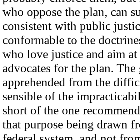
who oppose the plan, can su
consistent with public just
conformable to the doctrines
who love justice and aim at
advocates for the plan. The 
apprehended from the difficu
sensible of the impracticab
short of the one recommend
that purpose being drawn fr
federal system, and not from