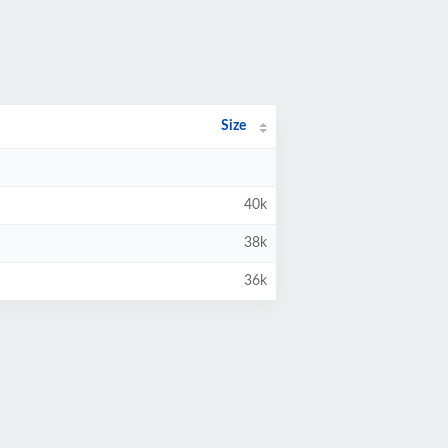
Size
40k
38k
36k