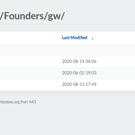
ry/Founders/gw/
Last Modified
2020-08-14 04:06
2020-06-02 19:03
2020-08-13 17:49
titution.org Port 443