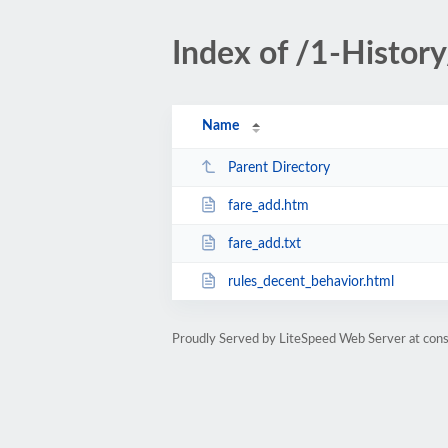
Index of /1-Histo
Name
Parent Directory
fare_add.htm
fare_add.txt
rules_decent_behavior.html
Proudly Served by LiteSpeed Web Server at cons