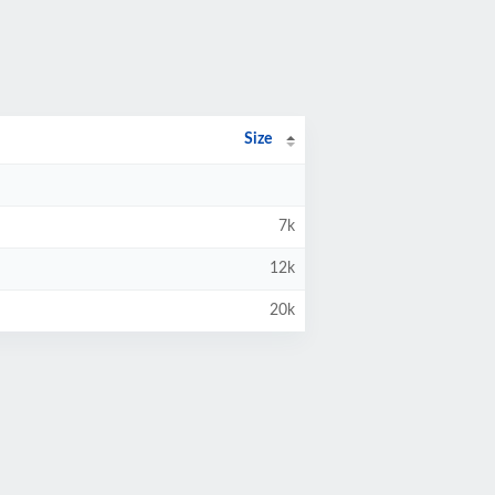
Size
7k
12k
20k