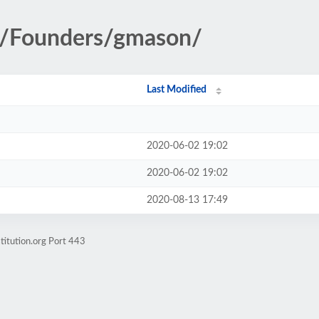
ry/Founders/gmason/
Last Modified
2020-06-02 19:02
2020-06-02 19:02
2020-08-13 17:49
titution.org Port 443