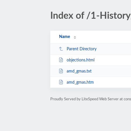
Index of /1-Histo
Name
Parent Directory
objections.html
amd_gmas.txt
amd_gmas.htm
Proudly Served by LiteSpeed Web Server at cons