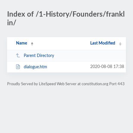
Index of /1-History/Founders/frankl
in/
Name
Last Modified
Parent Directory
2020-08-08 17:38
dialogue.htm
Proudly Served by LiteSpeed Web Server at constitution.org Port 443