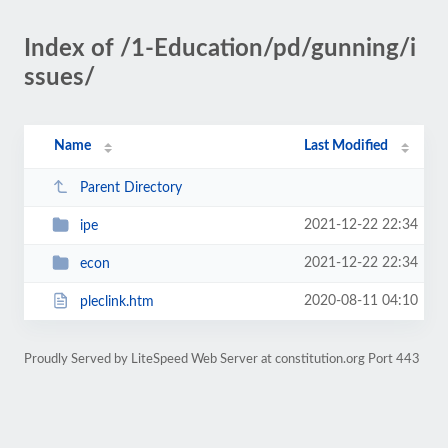
Index of /1-Education/pd/gunning/i
ssues/
Name
Last Modified
Parent Directory
2021-12-22 22:34
ipe
2021-12-22 22:34
econ
2020-08-11 04:10
pleclink.htm
Proudly Served by LiteSpeed Web Server at constitution.org Port 443