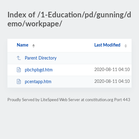
Index of /1-Education/pd/gunning/d
emo/workpape/
Name
Last Modified
Parent Directory
2020-08-11 04:10
pbchpbgd.htm
2020-08-11 04:10
pcentapp.htm
Proudly Served by LiteSpeed Web Server at constitution.org Port 443