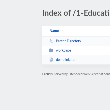
Index of /1-Educa
Name
Parent Directory
workpape
demolink.htm
Proudly Served by LiteSpeed Web Server at cons