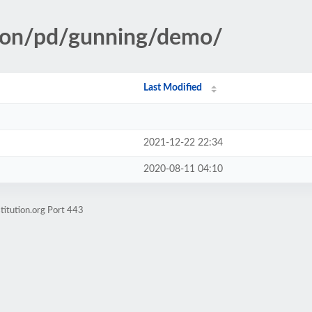
tion/pd/gunning/demo/
Last Modified
2021-12-22 22:34
2020-08-11 04:10
titution.org Port 443