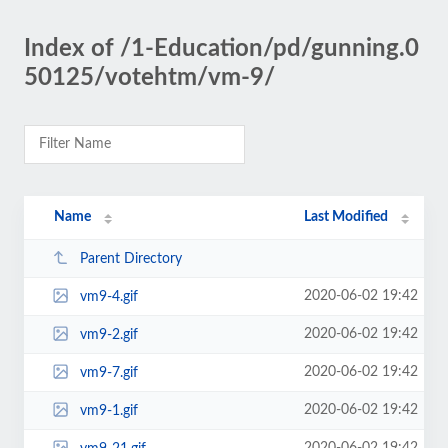
Index of /1-Education/pd/gunning.0
50125/votehtm/vm-9/
Name
Last Modified
Parent Directory
2020-06-02 19:42
vm9-4.gif
2020-06-02 19:42
vm9-2.gif
2020-06-02 19:42
vm9-7.gif
2020-06-02 19:42
vm9-1.gif