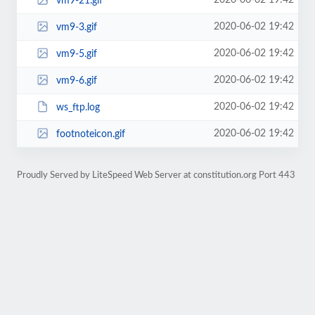
2020-06-02 19:42
vm9-21.gif
2020-06-02 19:42
vm9-3.gif
2020-06-02 19:42
vm9-5.gif
2020-06-02 19:42
vm9-6.gif
2020-06-02 19:42
ws_ftp.log
2020-06-02 19:42
footnoteicon.gif
Proudly Served by LiteSpeed Web Server at constitution.org Port 443