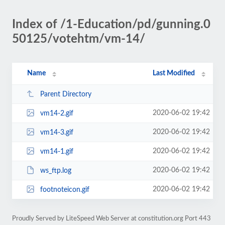
Index of /1-Education/pd/gunning.0
50125/votehtm/vm-14/
Name
Last Modified
Parent Directory
2020-06-02 19:42
vm14-2.gif
2020-06-02 19:42
vm14-3.gif
2020-06-02 19:42
vm14-1.gif
2020-06-02 19:42
ws_ftp.log
2020-06-02 19:42
footnoteicon.gif
Proudly Served by LiteSpeed Web Server at constitution.org Port 443