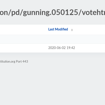
tion/pd/gunning.050125/voteh
Last Modified
2020-06-02 19:42
titution.org Port 443