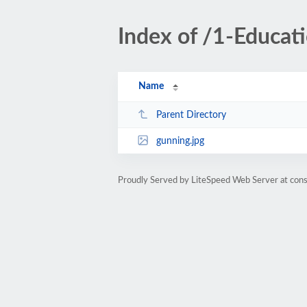
Index of /1-Educa
Name
Parent Directory
gunning.jpg
Proudly Served by LiteSpeed Web Server at cons