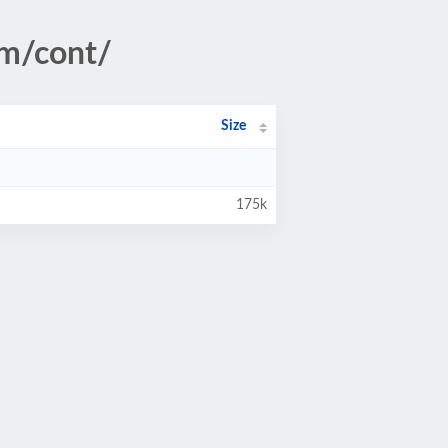
tm/cont/
Size
175k