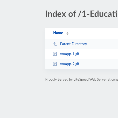
Index of /1-Educa
Name
Parent Directory
vmapp-1.gif
vmapp-2.gif
Proudly Served by LiteSpeed Web Server at cons