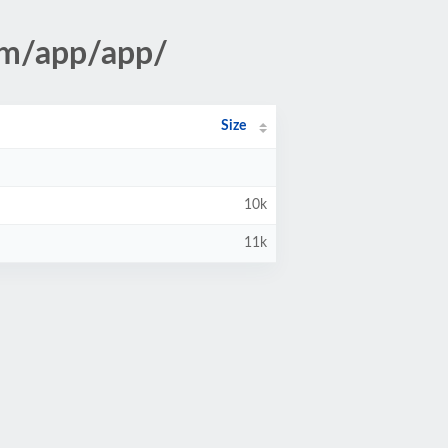
tm/app/app/
Size
10k
11k