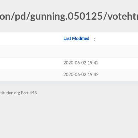
tion/pd/gunning.050125/voteh
Last Modified
2020-06-02 19:42
2020-06-02 19:42
titution.org Port 443