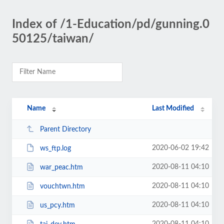
Index of /1-Education/pd/gunning.0
50125/taiwan/
Name
Last Modified
Parent Directory
2020-06-02 19:42
ws_ftp.log
2020-08-11 04:10
war_peac.htm
2020-08-11 04:10
vouchtwn.htm
2020-08-11 04:10
us_pcy.htm