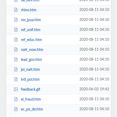
2020-08-11 04:10
tai_dev.htm
2020-08-11 04:10
rhino.htm
2020-08-11 04:10
res_jyua.htm
2020-08-11 04:10
ref_unif.htm
2020-08-11 04:10
ref_educ.htm
2020-08-11 04:10
naft_now.htm
2020-08-11 04:10
lead_gov.htm
2020-08-11 04:10
joi_naft.htm
2020-08-11 04:10
intl_pol.htm
2020-06-02 19:42
feedback.gif
2020-08-11 04:10
el_fraud.htm
2020-08-11 04:10
ec_po_de.htm