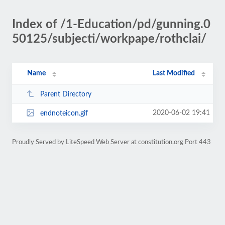
Index of /1-Education/pd/gunning.0
50125/subjecti/workpape/rothclai/
Name
Last Modified
Parent Directory
2020-06-02 19:41
endnoteicon.gif
Proudly Served by LiteSpeed Web Server at constitution.org Port 443