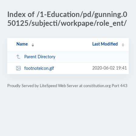
Index of /1-Education/pd/gunning.0
50125/subjecti/workpape/role_ent/
Name
Last Modified
Parent Directory
2020-06-02 19:41
footnoteicon.gif
Proudly Served by LiteSpeed Web Server at constitution.org Port 443