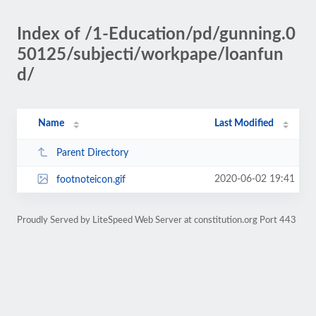
Index of /1-Education/pd/gunning.0
50125/subjecti/workpape/loanfun
d/
Name
Last Modified
Parent Directory
2020-06-02 19:41
footnoteicon.gif
Proudly Served by LiteSpeed Web Server at constitution.org Port 443