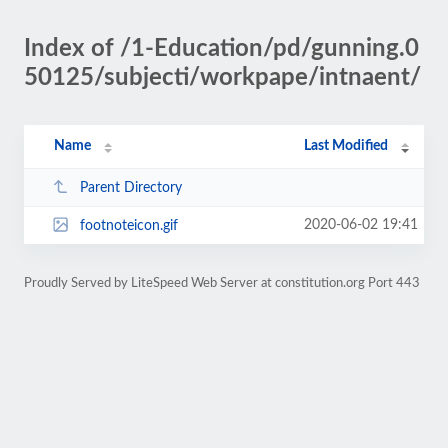
Index of /1-Education/pd/gunning.0
50125/subjecti/workpape/intnaent/
Name
Last Modified
Parent Directory
2020-06-02 19:41
footnoteicon.gif
Proudly Served by LiteSpeed Web Server at constitution.org Port 443