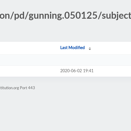
tion/pd/gunning.050125/subjec
Last Modified
2020-06-02 19:41
titution.org Port 443