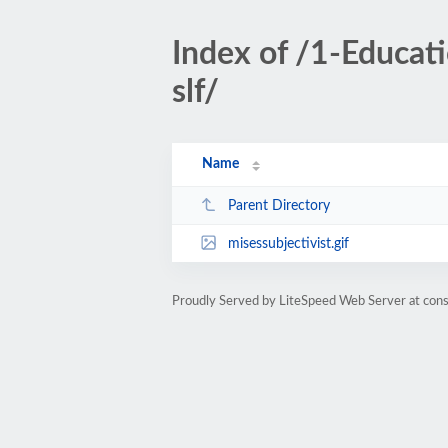
Index of /1-Educa
slf/
Name
Parent Directory
misessubjectivist.gif
Proudly Served by LiteSpeed Web Server at cons