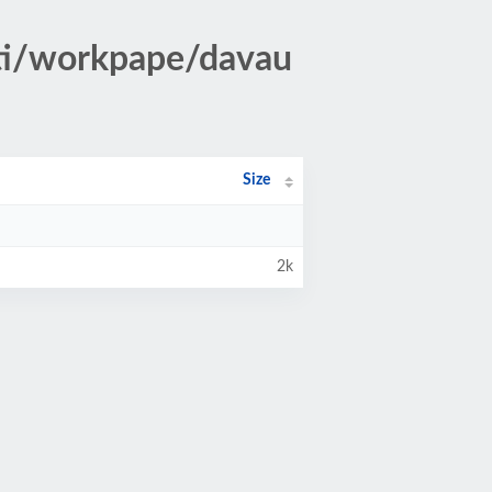
ti/workpape/davau
Size
2k