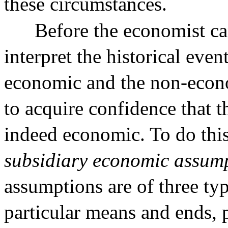
these circumstances.
Before the economist ca
interpret the historical eve
economic and the non-econo
to acquire confidence that t
indeed economic. To do this
subsidiary economic assum
assumptions are of three ty
particular means and ends, p