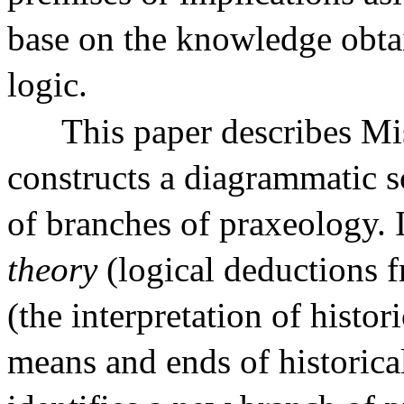
base on the knowledge obta
logic.
This paper describes Mis
constructs a diagrammatic 
of branches of praxeology. 
theory
(logical deductions 
(the interpretation of histor
means and ends of historical 