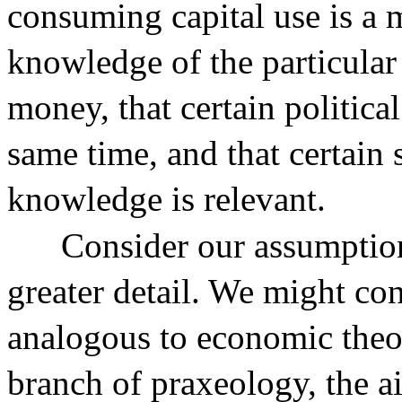
consuming capital use is a 
knowledge of the particular 
money, that certain politica
same time, and that certain 
knowledge is relevant.
Consider our assumption
greater detail. We might cons
analogous to economic theo
branch of praxeology, the ai