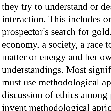
they try to understand or d
interaction. This includes o
prospector's search for gold
economy, a society, a race t
matter or energy and her ow
understandings. Most signif
must use methodological ap
discussion of ethics among 
invent methodological aprio