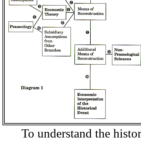
To understand the histo