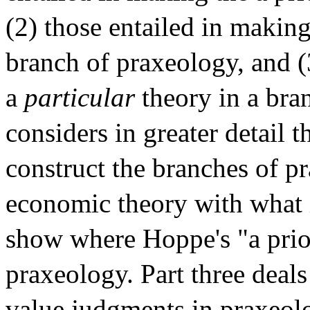
(2) those entailed in makin
branch of praxeology, and (3
a
particular
theory in a bra
considers in greater detail t
construct the branches of 
economic theory with what is 
show where Hoppe's "a prior
praxeology. Part three deals
value judgments in praxeolo