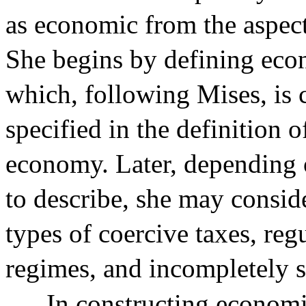
as economic from the aspec
She begins by defining eco
which, following Mises, is 
specified in the definition
economy. Later, depending o
to describe, she may consid
types of coercive taxes, reg
regimes, and incompletely s
In constructing economi