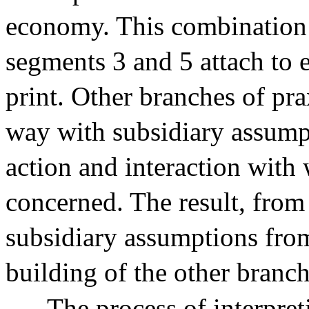
economy. This combination is
segments 3 and 5 attach to 
print. Other branches of pra
way with subsidiary assumpt
action and interaction with 
concerned. The result, from
subsidiary assumptions from
building of the other branch
The process of interpret