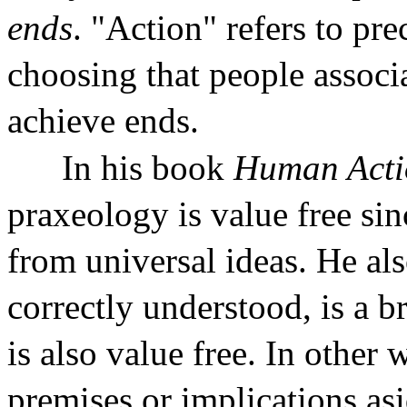
ends
. "Action" refers to pre
choosing that people associa
achieve ends.
In his book
Human Acti
praxeology is value free sinc
from universal ideas. He al
correctly understood, is a b
is also value free. In other 
premises or implications as