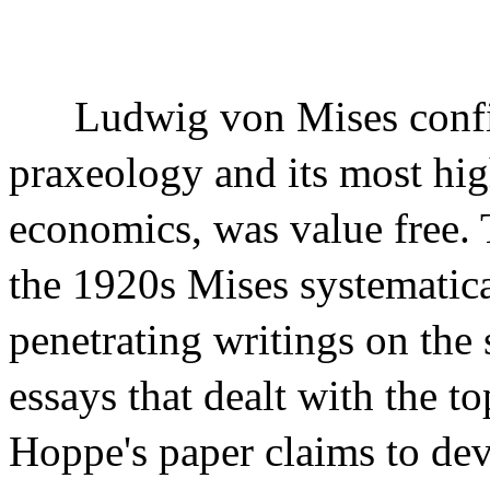
Ludwig von Mises confi
praxeology and its most hi
economics, was value free. 
the 1920s Mises systematic
penetrating writings on the 
essays that dealt with the to
Hoppe's paper claims to deve