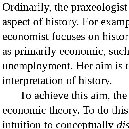
Ordinarily, the praxeologist
aspect of history. For examp
economist focuses on histor
as primarily economic, such 
unemployment. Her aim is 
interpretation of history.
To achieve this aim, the
economic theory. To do this
intuition to conceptually
di