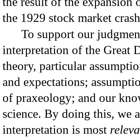
the result of the expansion 
the 1929 stock market crash
To support our judgmen
interpretation of the Great
theory, particular assumpti
and expectations; assumpti
of praxeology; and our kno
science. By doing this, we 
interpretation is most
releva