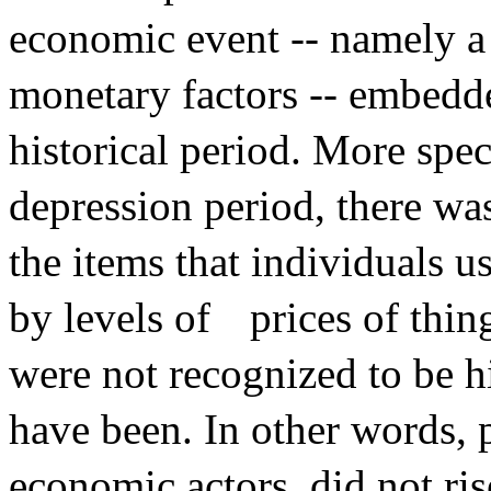
economic event -- namely a 
monetary factors -- embedde
historical period. More spec
depression period, there was
the items that individuals 
by levels of
prices of thi
were not recognized to be h
have been. In other words, 
economic actors, did not ris