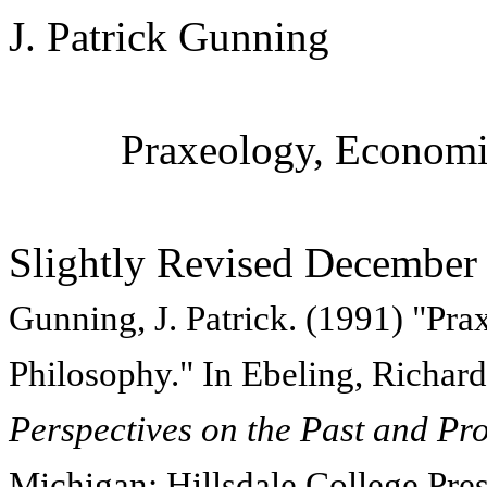
J. Patrick Gunning
Praxeology, Economic
Slightly Revised December
Gunning, J. Patrick. (1991) "Pr
Philosophy." In Ebeling, Richard
Perspectives on the Past and Pro
Michigan: Hillsdale College Pres