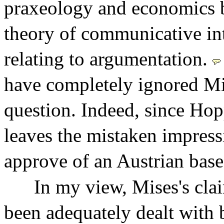
praxeology and economics b
theory of communicative int
relating to argumentation.
have completely ignored Mi
question. Indeed, since Hopp
leaves the mistaken impress
approve of an Austrian base
In my view, Mises's clai
been adequately dealt with