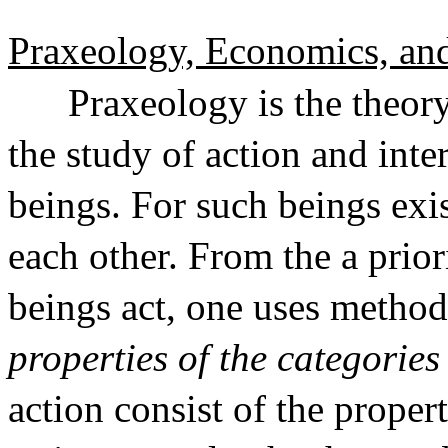
Praxeology, Economics, and 
Praxeology is the theory
the study of action and in
beings. For such beings exi
each other. From the a prio
beings act, one uses method
properties of the categories
action consist of the propert