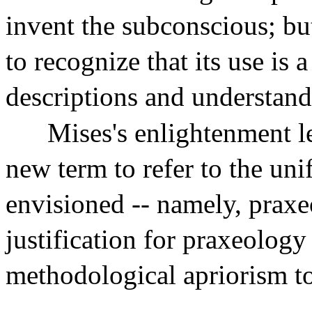
invent the subconscious; but
to recognize that its use is a
descriptions and understand
Mises's enlightenment l
new term to refer to the un
envisioned -- namely, prax
justification for praxeology
methodological apriorism to