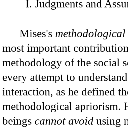
I. Judgments and Assu
Mises's
methodological
most important contribution
methodology of the social s
every attempt to understan
interaction, as he defined t
methodological apriorism. 
beings
cannot avoid
using 