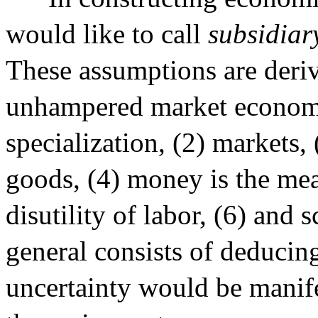
would like to call
subsidiar
These assumptions are deriv
unhampered market economy.
specialization, (2) markets,
goods, (4) money is the mea
disutility of labor, (6) and
general consists of deduci
uncertainty would be manif