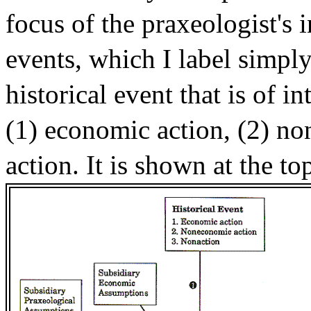
focus of the praxeologist's i
events, which I label simply
historical event that is of i
(1) economic action, (2) no
action. It is shown at the to