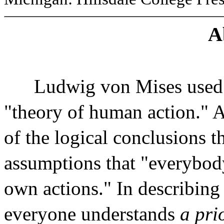
A
Ludwig von Mises used 
"theory of human action." A
of the logical conclusions t
assumptions that "everybody
own actions." In describing
everyone understands
a pri