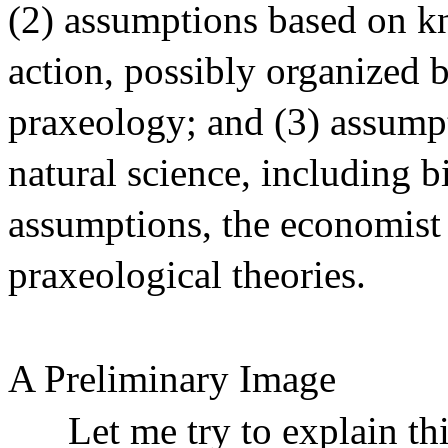
(2) assumptions based on 
action, possibly organized 
praxeology; and (3) assump
natural science, including 
assumptions, the economist
praxeological theories.
A Preliminary Image
Let me try to explain th