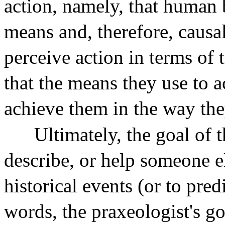
action, namely, that human
means and, therefore, causal
perceive action in terms of 
that the means they use to a
achieve them in the way the
Ultimately, the goal of 
describe, or help someone e
historical events (or to pred
words, the praxeologist's goa