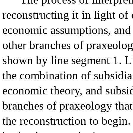
reconstructing it in light o
economic assumptions, and 
other branches of praxeolog
shown by line segment 1. Li
the combination of subsidi
economic theory, and subsi
branches of praxeology that 
the reconstruction to begin.