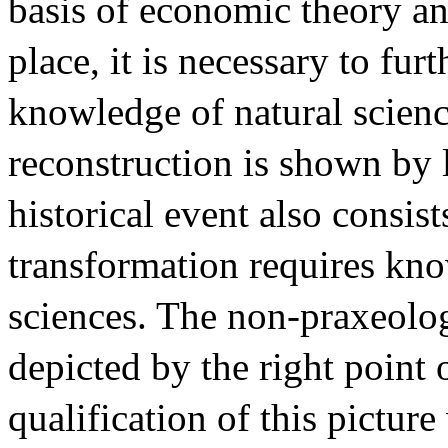
basis of economic theory an
place, it is necessary to fur
knowledge of natural scienc
reconstruction is shown by l
historical event also consist
transformation requires kn
sciences. The non-praxeolog
depicted by the right point 
qualification of this pictur