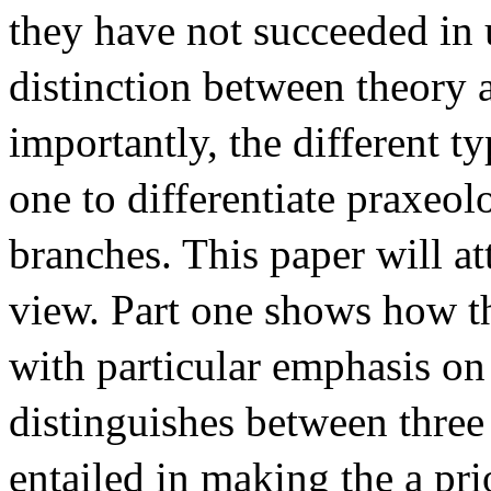
they have not succeeded in 
distinction between theory 
importantly, the different t
one to differentiate praxeol
branches. This paper will a
view. Part one shows how th
with particular emphasis on 
distinguishes between three
entailed in making the a pr