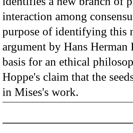
identifies a new branch of p
interaction among consensua
purpose of identifying this 
argument by Hans Herman H
basis for an ethical philosop
Hoppe's claim that the seed
in Mises's work.