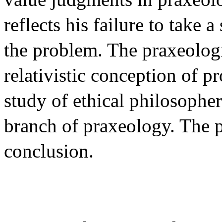
reflects his failure to take 
the problem. The praxeolog
relativistic conception of pr
study of ethical philosopher
branch of praxeology. The p
conclusion.