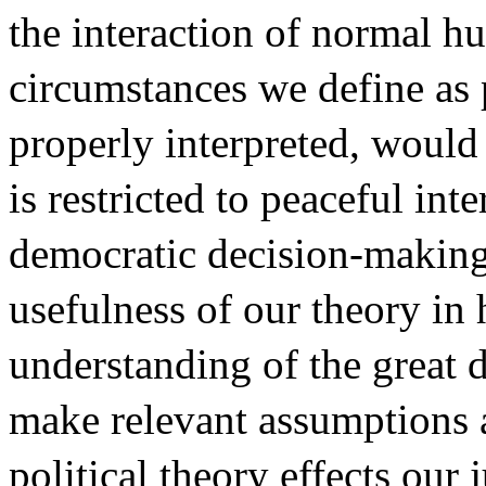
the interaction of normal h
circumstances we define as p
properly interpreted, would 
is restricted to peaceful int
democratic decision-making 
usefulness of our theory in
understanding of the great d
make relevant assumptions a
political theory effects our