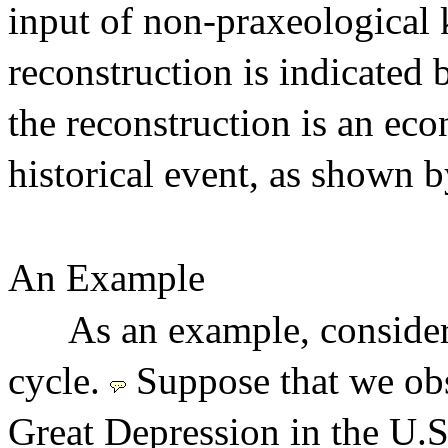
input of non-praxeological
reconstruction is indicated 
the reconstruction is an eco
historical event, as shown b
An Example
As an example, consider
cycle.
Suppose that we obs
Great Depression in the U.S