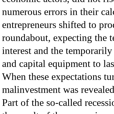
numerous errors in their cal
entrepreneurs shifted to pr
roundabout, expecting the t
interest and the temporaril
and capital equipment to last
When these expectations tu
malinvestment was revealed,
Part of the so-called reces