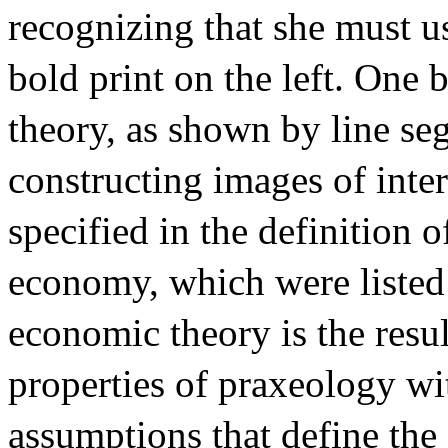
recognizing that she must u
bold print on the left. One
theory, as shown by line seg
constructing images of inte
specified in the definition
economy, which were listed a
economic theory is the resul
properties of praxeology wi
assumptions that define the