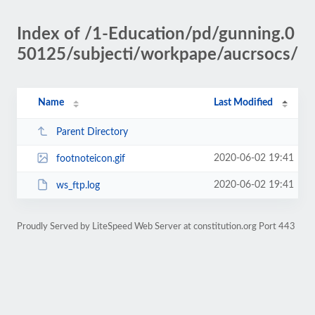
Index of /1-Education/pd/gunning.0
50125/subjecti/workpape/aucrsocs/
Name
Last Modified
Parent Directory
2020-06-02 19:41
footnoteicon.gif
2020-06-02 19:41
ws_ftp.log
Proudly Served by LiteSpeed Web Server at constitution.org Port 443