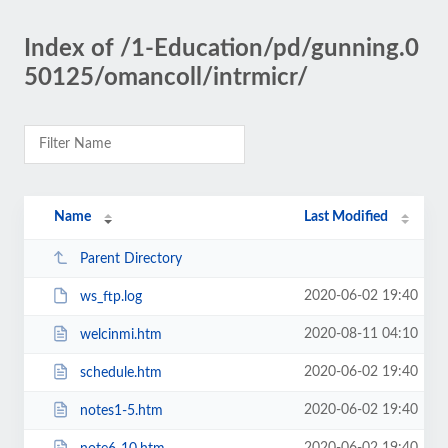
Index of /1-Education/pd/gunning.0
50125/omancoll/intrmicr/
Name
Last Modified
Parent Directory
2020-06-02 19:40
ws_ftp.log
2020-08-11 04:10
welcinmi.htm
2020-06-02 19:40
schedule.htm
2020-06-02 19:40
notes1-5.htm