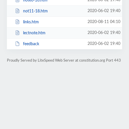
2020-06-02 19:40
note6-10.htm
2020-06-02 19:40
not11-18.htm
2020-08-11 04:10
links.htm
2020-06-02 19:40
lectnote.htm
2020-06-02 19:40
feedback
Proudly Served by LiteSpeed Web Server at constitution.org Port 443