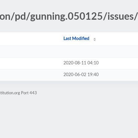
ion/pd/gunning.050125/issues/
Last Modified
2020-08-11 04:10
2020-06-02 19:40
titution.org Port 443