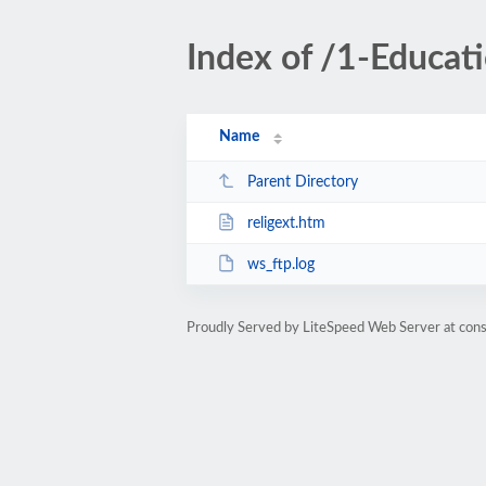
Index of /1-Educat
Name
Parent Directory
religext.htm
ws_ftp.log
Proudly Served by LiteSpeed Web Server at cons