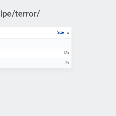
ipe/terror/
Size
13k
2k