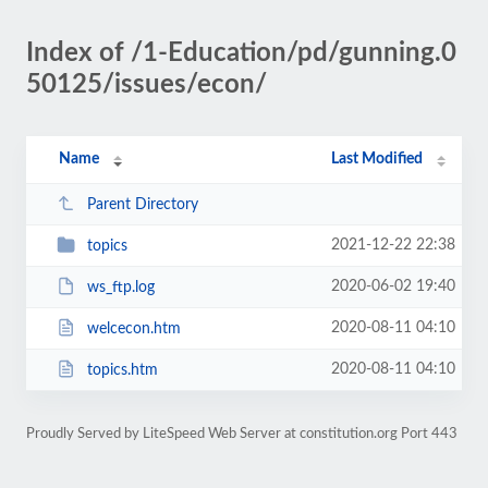
Index of /1-Education/pd/gunning.0
50125/issues/econ/
Name
Last Modified
Parent Directory
2021-12-22 22:38
topics
2020-06-02 19:40
ws_ftp.log
2020-08-11 04:10
welcecon.htm
2020-08-11 04:10
topics.htm
Proudly Served by LiteSpeed Web Server at constitution.org Port 443