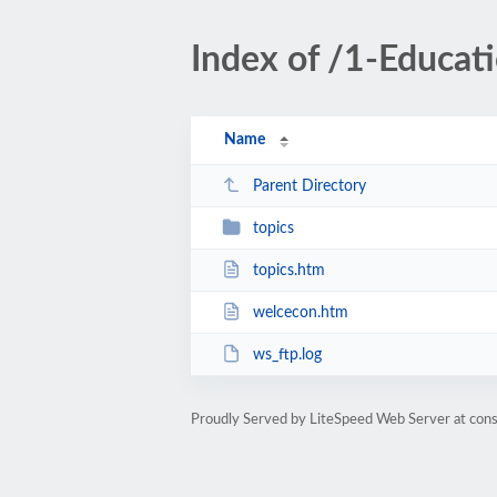
Index of /1-Educa
Name
Parent Directory
topics
topics.htm
welcecon.htm
ws_ftp.log
Proudly Served by LiteSpeed Web Server at cons