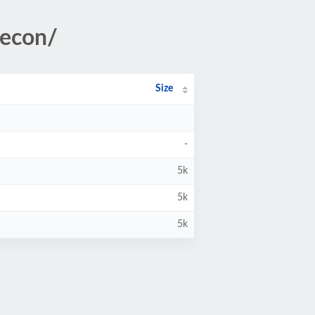
/econ/
Size
-
5k
5k
5k