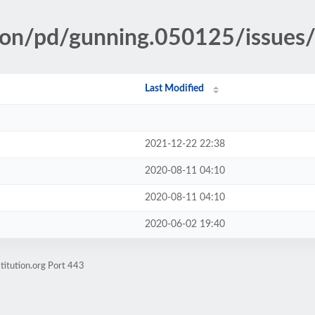
tion/pd/gunning.050125/issues
Last Modified
2021-12-22 22:38
2020-08-11 04:10
2020-08-11 04:10
2020-06-02 19:40
titution.org Port 443