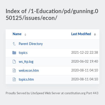
Index of /1-Education/pd/gunning.0
50125/issues/econ/
Name
Last Modified
Parent Directory
2021-12-22 22:38
topics
2020-06-02 19:40
ws_ftp.log
2020-08-11 04:10
welcecon.htm
2020-08-11 04:10
topics.htm
Proudly Served by LiteSpeed Web Server at constitution.org Port 443