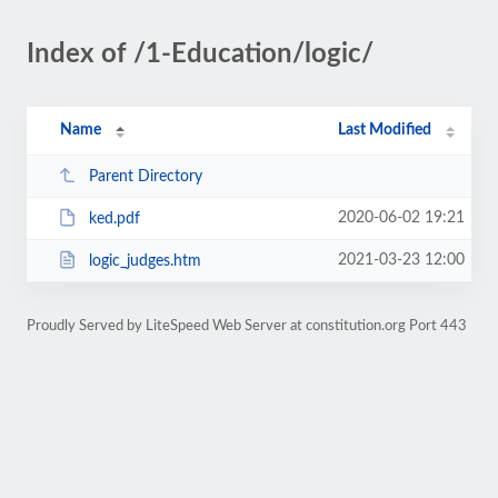
Index of /1-Education/logic/
Name
Last Modified
Parent Directory
2020-06-02 19:21
ked.pdf
2021-03-23 12:00
logic_judges.htm
Proudly Served by LiteSpeed Web Server at constitution.org Port 443