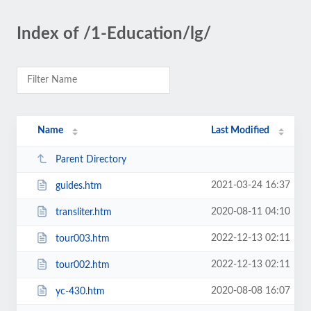
Index of /1-Education/lg/
Name
Last Modified
Parent Directory
2021-03-24 16:37
guides.htm
2020-08-11 04:10
transliter.htm
2022-12-13 02:11
tour003.htm
2022-12-13 02:11
tour002.htm
2020-08-08 16:07
yc-430.htm