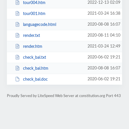
2022-12-13 02:09
tour004.htm
2021-03-24 16:38
tour001.htm
2020-08-08 16:07
languagecode.html
2020-08-11 04:10
render.txt
2021-03-24 12:49
render.htm
2020-06-02 19:21
check_bal.txt
2020-08-08 16:07
check_bal.htm
2020-06-02 19:21
check_bal.doc
Proudly Served by LiteSpeed Web Server at constitution.org Port 443