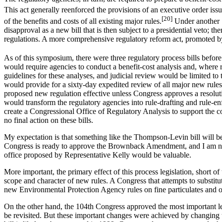
This act generally reenforced the provisions of an executive order iss
[20]
of the benefits and costs of all existing major rules.
Under another 1
disapproval as a new bill that is then subject to a presidential veto; 
regulations. A more comprehensive regulatory reform act, promoted b
As of this symposium, there were three regulatory process bills bef
would require agencies to conduct a benefit-cost analysis and, where 
guidelines for these analyses, and judicial review would be limited 
would provide for a sixty-day expedited review of all major new rule
proposed new regulation effective unless Congress approves a resolu
would transform the regulatory agencies into rule-drafting and rule-e
create a Congressional Office of Regulatory Analysis to support the c
no final action on these bills.
My expectation is that something like the Thompson-Levin bill will b
Congress is ready to approve the Brownback Amendment, and I am not q
office proposed by Representative Kelly would be valuable.
More important, the primary effect of this process legislation, short
scope and character of new rules. A Congress that attempts to substitut
new Environmental Protection Agency rules on fine particulates and o
On the other hand, the 104th Congress approved the most important legi
be revisited. But these important changes were achieved by changing th