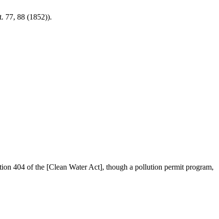
. 77, 88 (1852)).
tion 404 of the [Clean Water Act], though a pollution permit program,