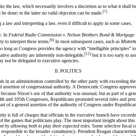
e the law, which necessarily involves a discretion as to what it shall be,
[7]
 be done; to the latter no valid objection can be made.
a law and interpreting a law, even if difficult to apply in some cases.
e. In
Federal Radio Commission v. Nelson Brothers Bond & Mortgage
[9]
y to interpret these terms.
In most subsequent cases, such as
Mistrett
 so long as Congress provides the agency with “intelligible principles” to
[12]
lative authority are inherently non-delegable,
but it is too early to a
y not be delegated to executive agencies.
II. POLITICS
 in an administration controlled by the other party with exceeding their
eral assertion of congressional authority. A Democratic Congress appr
 because Nixon’s use of that authority was unusual, but as part of a gen
th and 105th Congresses, Republicans promoted several rules and procedu
rt of a general assertion of the authority of Congress under Republican c
rity is full of charges that officials in the executive branch have excee
of the games that politicians play. The most important insight about this
nt by allowing both to play their expected roles.
Some selective fiscal 
y responsible to the broader constituency. President Reagan characteristi