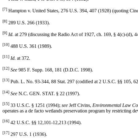
[7]
Hampton v. United States, 276 U.S. 394, 407 (1928) (quoting Cinc
[8]
289 U.S. 266 (1933).
[9]
Id.
at 279 (discussing the Radio Act of 1927, ch. 169, § 4(c)-(d), 4
[10]
488 U.S. 361 (1989).
[11]
Id.
at 372.
[12]
See
985 F. Supp. 168, 181 (D.D.C. 1998).
[13]
Pub. L. No. 93-344, 88 Stat. 297 (codified at 2 U.S.C. §§ 105, 6
[14]
See
N.C. GEN. STAT. § 22 (1997).
[15]
33 U.S.C. § 1251 (1994);
see
Jeff Civins,
Environmental Law Con
operates as a de facto wetlands preservation program by restricting de
[16]
42 U.S.C. §§ 12,101-12,213 (1994).
[17]
297 U.S. 1 (1936).