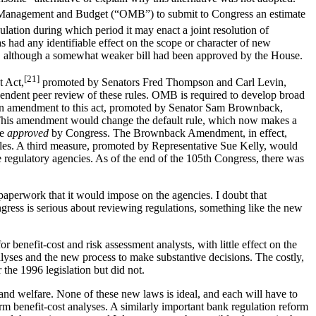
f Management and Budget (“OMB”) to submit to Congress an estimate
lation during which period it may enact a joint resolution of
as had any identifiable effect on the scope or character of new
e, although a somewhat weaker bill had been approved by the House.
[21]
t Act,
promoted by Senators Fred Thompson and Carl Levin,
ependent peer review of these rules. OMB is required to develop broad
s. An amendment to this act, promoted by Senator Sam Brownback,
. This amendment would change the default rule, which now makes a
be
approved
by Congress. The Brownback Amendment, in effect,
rules. A third measure, promoted by Representative Sue Kelly, would
e regulatory agencies. As of the end of the 105th Congress, there was
aperwork that it would impose on the agencies. I doubt that
ress is serious about reviewing regulations, something like the new
enefit-cost and risk assessment analysts, with little effect on the
nalyses and the new process to make substantive decisions. The costly,
he 1996 legislation but did not.
 and welfare. None of these new laws is ideal, and each will have to
rm benefit-cost analyses. A similarly important bank regulation reform