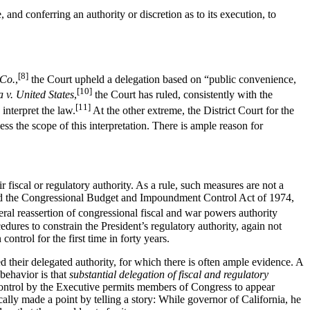
 and conferring an authority or discretion as to its execution, to
[8]
 Co.
,
the Court upheld a delegation based on “public convenience,
[10]
a v. United States
,
the Court has ruled, consistently with the
[11]
 interpret the law.
At the other extreme, the District Court for the
ssess the scope of this interpretation. There is ample reason for
 fiscal or regulatory authority. As a rule, such measures are not a
oved the Congressional Budget and Impoundment Control Act of 1974,
eral reassertion of congressional fiscal and war powers authority
res to constrain the President’s regulatory authority, again not
ontrol for the first time in forty years.
ded their delegated authority, for which there is often ample evidence. A
 behavior is that
substantial delegation of fiscal and regulatory
control by the Executive permits members of Congress to appear
cally made a point by telling a story: While governor of California, he