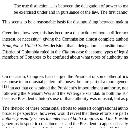
The true distinction ... is between the delegation of power to mak
be exercised under and in pursuance of the law. The first cannot
This seems to be a reasonable basis for distinguishing between making 
Over time, however, this has become a distinction without a differenc
interest, or necessity,” giving the Commission almost complete authorit
Hampton v. United States
decision, that a delegation is constitutional
District of Columbia ruled in the
Clinton
case that some types of legis
members of Congress to be confused about what types of authority ma
On occasion, Congress has charged the President or some other officials
response to an unusual pattern of abuses, but are part of a more gen
[13]
an act that constrained the President’s impoundment authority, not
following the Vietnam War and the Watergate scandal. In both the 104
because President Clinton’s use of that authority was unusual, but as pa
The rhetoric of these occasional efforts to reassert congressional autho
broader perspective, however, would reveal that these efforts are part 
authority usually serves the interests of both Congress and the Preside
generous to specific constituencies and the President to appear fiscall