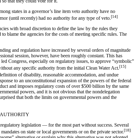
o that they could vote for it.
mong states in a governor’s line item veto authority have no
[14]
nor (until recently) had no authority for any type of veto.
cies with broad discretion to define the law by the rules they
 to blame the agencies for the costs of meeting specific rules. The
ending and regulation have increased by several orders of magnitude
ressional session, however, have been roughly constant. This has
s led Congress, especially on regulatory issues, to approve “symbolic”
[15]
without any specific authority from the initial Clean Water Act.
efinition of disability, reasonable accommodation, and undue
esponse to an unconstitutional expansion of the powers of the federal
uct and imposes regulatory costs of over $500 billion by the same
ernmental powers, and it is not obvious that the nondelegation
urprised that both the limits on governmental powers and the
 AUTHORITY
regulatory legislation — for the most part without success. Several
[18]
andates on state or local governments or on the private sector.
ensome” alternative or explain why this alternative was not adopted.