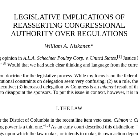
LEGISLATIVE IMPLICATIONS OF
REASSERTING CONGRESSIONAL
AUTHORITY OVER REGULATIONS
William A. Niskanen*
[1]
ng opinion in
A.L.A. Schechter Poultry Corp. v. United States
,
Justice 
[3]
”
Would that we had such clear thinking and language from the curre
n doctrine for the legislative process. While my focus is on the federal 
titutional constraints on delegation seem very confusing; (2) as a rule, 
xecutive; (3) increased delegation by Congress is an
inherent
result of t
y to disappoint the sponsors. To put this issue in context, however, it is 
I. THE LAW
r the District of Columbia in the recent line item veto case,
Clinton v. C
[5]
g power is a thin one.”
As an early court described this distinction: 
ings upon which the law makes, or intends to make, its own action depen