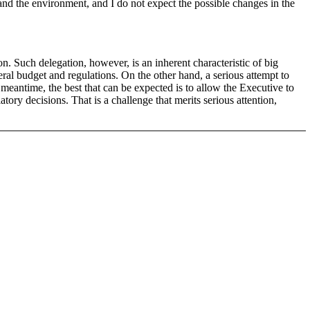
 and the environment, and I do not expect the possible changes in the
on. Such delegation, however, is an inherent characteristic of big
ral budget and regulations. On the other hand, a serious attempt to
e meantime, the best that can be expected is to allow the Executive to
tory decisions. That is a challenge that merits serious attention,