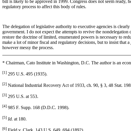
bill is likely to be approved in 1999. Congress does not seem ready, h
regulatory process to affect this body of rules.
The delegation of legislative authority to executive agencies is clearl
government. I do not expect the attempts to revive the nondelegation d
restore the doctrine of limited, enumerated powers is necessary to reduc
make a lot of minor fiscal and regulatory decisions, but to insist that a
however messy the process.
* Chairman, Cato Institute in Washington, D.C. The author is an econ
[1]
295 U.S. 495 (1935).
[2]
National Industrial Recovery Act of 1933, ch. 90, § 3, 48 Stat. 198
[3]
295 U.S. at 553.
[4]
985 F. Supp. 168 (D.D.C. 1998).
[5]
Id.
at 180.
[6]
Field v. Clark, 143 U.S. 649, 694 (1892).