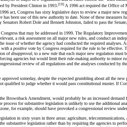
[19]
ued by President Clinton in 1993.
A 1996 act required the Office o
996 act, Congress has sixty legislative days to review a major new regu
there has been use of this new authority to date. None of these measures h
y Senators Robert Dole and Bennett Johnston, failed to pass the Senat
ore Congress that may be addressed in 1999. The Regulatory Improvemen
relevant, a risk assessment on all major new rules, and conduct an ind
to the issue of whether the agency had conducted the required analyse
s with a
positive
vote by Congress required for the rule to be effective
tion of
disapproval
, to a new rule that each major new regulation must 
nforcing agencies but would limit their rule-making authority to minor 
ongressional review of all regulations and the analyses conducted by th
e approved someday, despite the expected grumbling about all the new p
ualified to judge whether it would pass constitutional muster. If Cong
 of the Brownback Amendment, would probably be an increased demand for b
e process for substantive legislation is unlikely to use the additional a
zone, for example, should have provoked a congressional review under t
slation in sixty years in three areas: agriculture, telecommunications,
e substantive legislation rather than by requiring the agencies to perfo