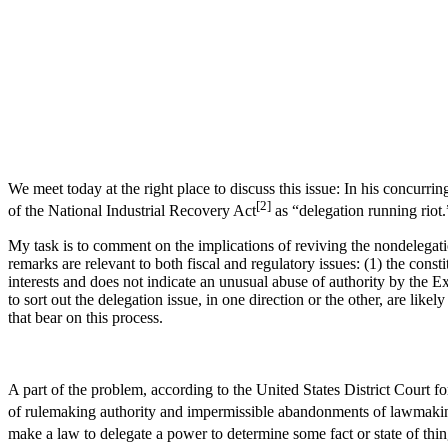
We meet today at the right place to discuss this issue: In his concurri
[2]
of the National Industrial Recovery Act
as “delegation running riot.
My task is to comment on the implications of reviving the nondelegatio
remarks are relevant to both fiscal and regulatory issues: (1) the cons
interests and does not indicate an unusual abuse of authority by the E
to sort out the delegation issue, in one direction or the other, are likel
that bear on this process.
A part of the problem, according to the United States District Court fo
of rulemaking authority and impermissible abandonments of lawmakin
make a law to delegate a power to determine some fact or state of th