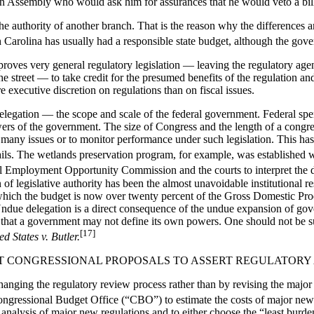
n Assembly who would ask him for assurances that he would veto a bill s
e authority of another branch. That is the reason why the differences a
th Carolina has usually had a responsible state budget, although the gover
proves very general regulatory legislation — leaving the regulatory agen
 street — to take credit for the presumed benefits of the regulation and
 executive discretion on regulations than on fiscal issues.
delegation — the scope and scale of the federal government. Federal sp
powers of the government. The size of Congress and the length of a cong
n many issues or to monitor performance under such legislation. This ha
details. The wetlands preservation program, for example, was established 
al Employment Opportunity Commission and the courts to interpret the d
 of legislative authority has been the almost unavoidable institutional r
ich the budget is now over twenty percent of the Gross Domestic Prod
 Undue delegation is a direct consequence of the undue expansion of gov
e that a government may not define its own powers. One should not be s
[17]
ed States v. Butler.
ENT CONGRESSIONAL PROPOSALS TO ASSERT REGULATORY
hanging the regulatory review process rather than by revising the major 
gressional Budget Office (“CBO”) to estimate the costs of major new m
t analysis of major new regulations and to either choose the “least burd