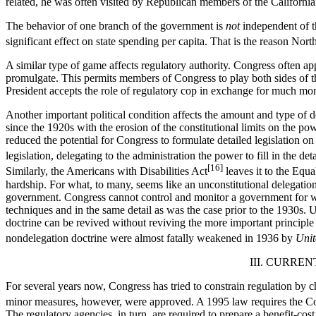
related, he was often visited by Republican members of the California
The behavior of one branch of the government is
not
independent of th
significant effect on state spending per capita. That is the reason Nor
A similar type of game affects regulatory authority. Congress often ap
promulgate. This permits members of Congress to play both sides of the
President accepts the role of regulatory cop in exchange for much more
Another important political condition affects the amount and type of 
since the 1920s with the erosion of the constitutional limits on the 
reduced the potential for Congress to formulate detailed legislation o
legislation, delegating to the administration the power to fill in the 
[16]
Similarly, the Americans with Disabilities Act
leaves it to the Equ
hardship. For what, to many, seems like an unconstitutional delegation
government. Congress cannot control and monitor a government for wh
techniques and in the same detail as was the case prior to the 1930s.
doctrine can be revived without reviving the more important principl
nondelegation doctrine were almost fatally weakened in 1936 by
Unit
III. CURR
For several years now, Congress has tried to constrain regulation by c
minor measures, however, were approved. A 1995 law requires the Con
The regulatory agencies, in turn, are required to prepare a benefit-cos