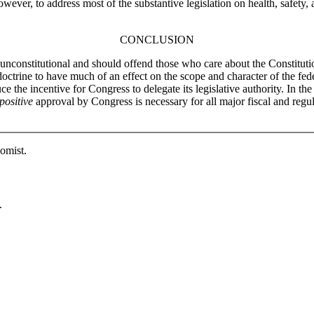
owever, to address most of the substantive legislation on health, safety,
CONCLUSION
y unconstitutional and should offend those who care about the Constituti
octrine to have much of an effect on the scope and character of the fede
e the incentive for Congress to delegate its legislative authority. In th
positive
approval by Congress is necessary for all major fiscal and regula
omist.
.