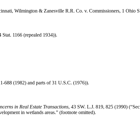
innati, Wilmington & Zanesville R.R. Co. v. Commissioners, 1 Ohio St
4 Stat. 1166 (repealed 1934)).
21-688 (1982) and parts of 31 U.S.C. (1976)).
cerns in Real Estate Transactions
, 43 SW. L.J. 819, 825 (1990) (“Sec
velopment in wetlands areas.” (footnote omitted).