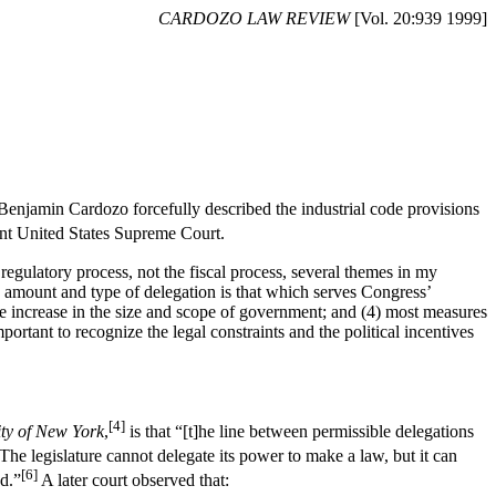
CARDOZO LAW REVIEW
[Vol. 20:939 1999]
Benjamin Cardozo forcefully described the industrial code provisions
nt United States Supreme Court.
regulatory process, not the fiscal process, several themes in my
the amount and type of delegation is that which serves Congress’
he increase in the size and scope of government; and (4) most measures
important to recognize the legal constraints and the political incentives
[4]
ity of New York
,
is that “[t]he line between permissible delegations
“The legislature cannot delegate its power to make a law, but it can
[6]
d.”
A later court observed that: