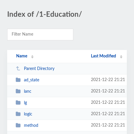
Index of /1-Education/
Name
Last Modified
Parent Directory
2021-12-22 21:21
ad_state
2021-12-22 21:21
lanc
2021-12-22 21:21
lg
2021-12-22 21:21
logic
2021-12-22 21:21
method