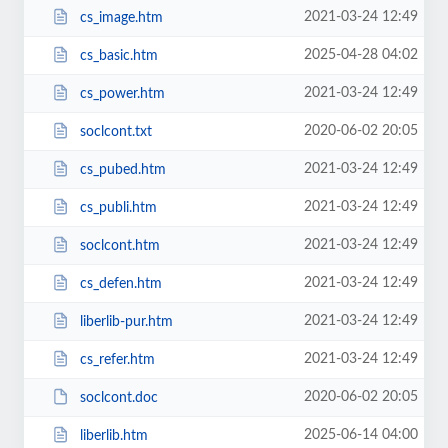
2021-03-24 12:49
cs_image.htm
2025-04-28 04:02
cs_basic.htm
2021-03-24 12:49
cs_power.htm
2020-06-02 20:05
soclcont.txt
2021-03-24 12:49
cs_pubed.htm
2021-03-24 12:49
cs_publi.htm
2021-03-24 12:49
soclcont.htm
2021-03-24 12:49
cs_defen.htm
2021-03-24 12:49
liberlib-pur.htm
2021-03-24 12:49
cs_refer.htm
2020-06-02 20:05
soclcont.doc
2025-06-14 04:00
liberlib.htm