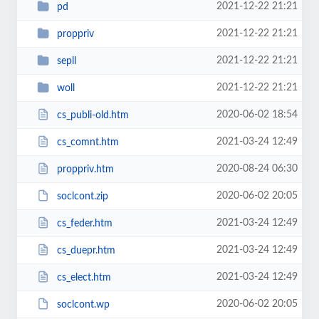
2021-12-22 21:21
pd
2021-12-22 21:21
proppriv
2021-12-22 21:21
sepll
2021-12-22 21:21
woll
2020-06-02 18:54
cs_publi-old.htm
2021-03-24 12:49
cs_comnt.htm
2020-08-24 06:30
proppriv.htm
2020-06-02 20:05
soclcont.zip
2021-03-24 12:49
cs_feder.htm
2021-03-24 12:49
cs_duepr.htm
2021-03-24 12:49
cs_elect.htm
2020-06-02 20:05
soclcont.wp