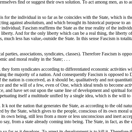
emselves find or suggest their own solution. To act among men, as to act 
is for the individual in so far as he coincides with the State, which is th
cting against absolutism, and which brought its historical purpose to a
 individual; Fascism reaffirms the State as the true reality of the individu
liberty. And for the only liberty which can be a real thing, the liberty of
s, much less has value,-outside the State. In this sense Fascism is totalita
ical parties, associations, syndicates, classes). Therefore Fascism is o
ic and moral reality in the State; . . .
s, they form syndicates according to differentiated economic activities wit
rming the majority of a nation. And consequently Fascism is opposed to D
 if the nation is conceived, as it should be, qualitatively and not quanti
e and the will of a few, even of One, which ideal tends to become active 
race, and have set out upon the same line of development and spiritual fo
tuating itself a multitude unified by a single idea, which is the will to 
e. It k not the nation that generates the State, as according to the old nat
ted by the State, which gives to the people, conscious of its own moral un
 its own being, still less from a more or less unconscious and inert acc
to say, from a state already coming into being. The State, in fact, as the un
 in so far as it develops. To arrest its development is to kill it. Therefor