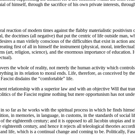
ial of himself, through the sacrifice of his own private interests, through
neral reaction of modem times against the flabby materialistic positivism o
ral, the doctrines (all negative) that put the centric of life outside man
esires a man virilely conscious of the difficulties that exist in action an
ting first of all in himself the instrument (physical, moral, intellectual)
forms (art, religion, science), and the enormous importance of education
ctual).
t covers the whole of reality, not merely the human activity which contro
ing in its relation to moral ends. Life, therefore, as conceived by the Fa
Fascist disdains the “comfortable” life.
ent relationship with a superior law and with an objective Will that tran
politics of the Fascist regime nothing but mere opportunism has not und
n so far as he works with the spiritual process in which he finds himself,
dition, in memories, in language, in customs, in the standards of social
ose of the eighteenth century; and it is opposed to all Jacobin utopias and
the eighteenth century, and hence it rejects all teleological theories acc
 and life, which is a continual change and coming to be. Politically, Fasci