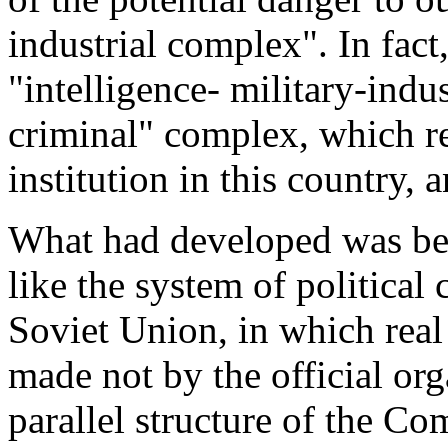
industrial complex". In fact
"intelligence- military-indus
criminal" complex, which r
institution in this country,
What had developed was be
like the system of political 
Soviet Union, in which rea
made not by the official or
parallel structure of the C