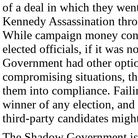
of a deal in which they wen
Kennedy Assassination thr
While campaign money cont
elected officials, if it was 
Government had other options
compromising situations, th
them into compliance. Failing
winner of any election, and
third-party candidates might
The Shadow Government is b