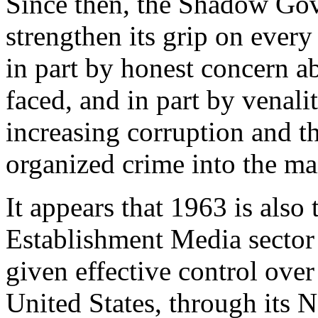
Since then, the Shadow Gov
strengthen its grip on every
in part by honest concern ab
faced, and in part by venal
increasing corruption and th
organized crime into the m
It appears that 1963 is also
Establishment Media secto
given effective control ove
United States, through its N