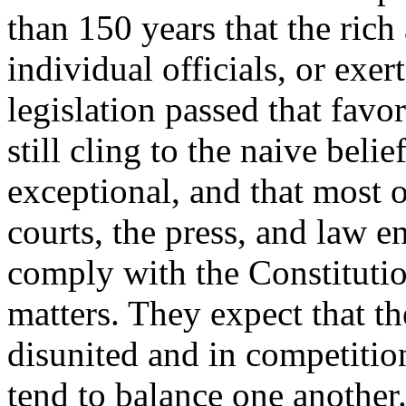
than 150 years that the rich
individual officials, or exer
legislation passed that favo
still cling to the naive belie
exceptional, and that most of
courts, the press, and law e
comply with the Constitutio
matters. They expect that th
disunited and in competition
tend to balance one another