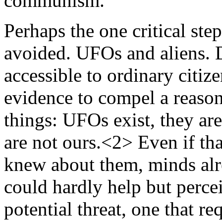
communism.
Perhaps the one critical step
avoided. UFOs and aliens. D
accessible to ordinary citiz
evidence to compel a reason
things: UFOs exist, they are
are not ours.<2> Even if th
knew about them, minds alr
could hardly help but percei
potential threat, one that re