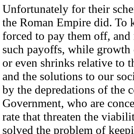
Unfortunately for their sch
the Roman Empire did. To ke
forced to pay them off, and
such payoffs, while growth o
or even shrinks relative to
and the solutions to our so
by the depredations of the 
Government, who are concent
rate that threaten the viab
solved the problem of keepi