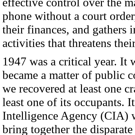
effective control over the m
phone without a court order
their finances, and gathers 
activities that threatens thei
1947 was a critical year. I
became a matter of public c
we recovered at least one c
least one of its occupants. It
Intelligence Agency (CIA) w
bring together the disparate