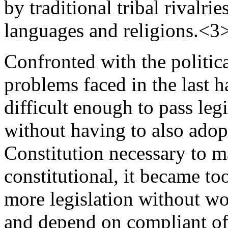
by traditional tribal rivalrie
languages and religions.<3
Confronted with the political
problems faced in the last ha
difficult enough to pass leg
without having to also adop
Constitution necessary to m
constitutional, it became to
more legislation without wor
and depend on compliant off