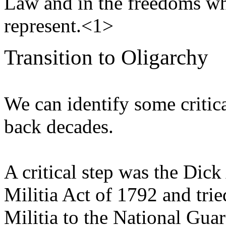
Law and in the freedoms whi
represent.<1>
Transition to Oligarchy
We can identify some critic
back decades.
A critical step was the Dic
Militia Act of 1792 and trie
Militia to the National Gua