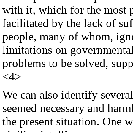
with it, which for the most 
facilitated by the lack of su
people, many of whom, ignor
limitations on governmenta
problems to be solved, supp
<4>
We can also identify severa
seemed necessary and harmle
the present situation. One w