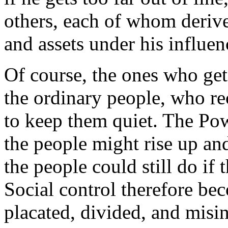
others, each of whom derive
and assets under his influen
Of course, the ones who get
the ordinary people, who re
to keep them quiet. The Pow
the people might rise up an
the people could still do if 
Social control therefore be
placated, divided, and misi