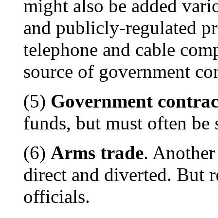
might also be added vario
and publicly-regulated pr
telephone and cable comp
source of government con
(5)
Government contrac
funds, but must often be 
(6)
Arms trade
. Another
direct and diverted. But r
officials.