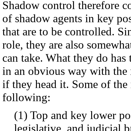
Shadow control therefore co
of shadow agents in key posi
that are to be controlled. Si
role, they are also somewhat
can take. What they do has to
in an obvious way with the 
if they head it. Some of the 
following:
(1) Top and key lower pos
legislative, and judicial 