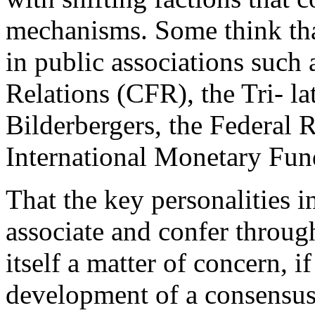
mechanisms. Some think tha
in public associations such
Relations (CFR), the Tri- l
Bilderbergers, the Federal 
International Monetary Fu
That the key personalities i
associate and confer through
itself a matter of concern, i
development of a consensus.