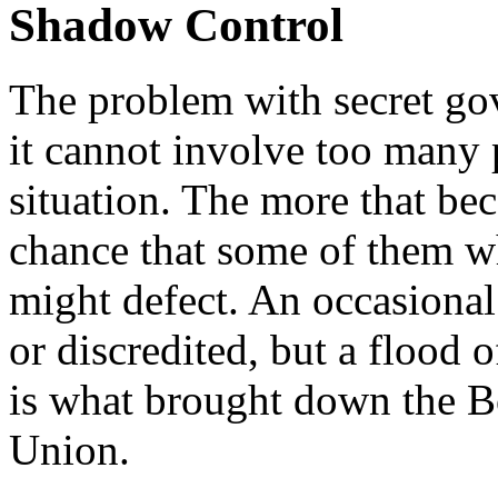
Shadow Control
The problem with secret gov
it cannot involve too many 
situation. The more that be
chance that some of them w
might defect. An occasional 
or discredited, but a flood 
is what brought down the B
Union.