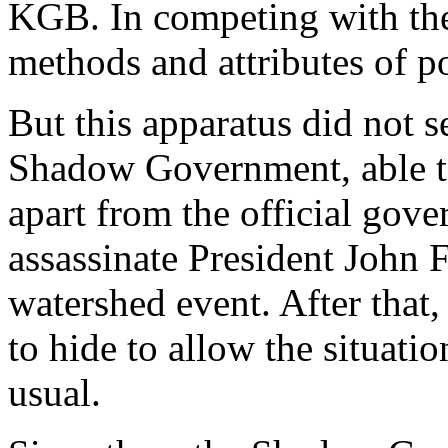
KGB. In competing with the
methods and attributes of po
But this apparatus did not s
Shadow Government, able t
apart from the official gove
assassinate President John 
watershed event. After tha
to hide to allow the situati
usual.