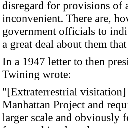
disregard for provisions of 
inconvenient. There are, h
government officials to ind
a great deal about them that
In a 1947 letter to then pr
Twining wrote:
"[Extraterrestrial visitation]
Manhattan Project and requi
larger scale and obviously f