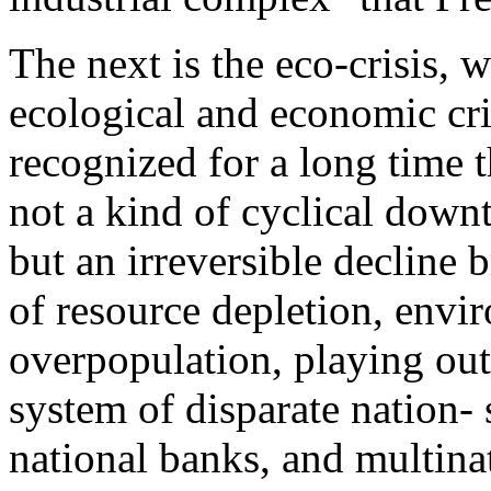
The next is the eco-crisis,
ecological and economic cr
recognized for a long time t
not a kind of cyclical down
but an irreversible decline
of resource depletion, envi
overpopulation, playing out 
system of disparate nation- s
national banks, and multina