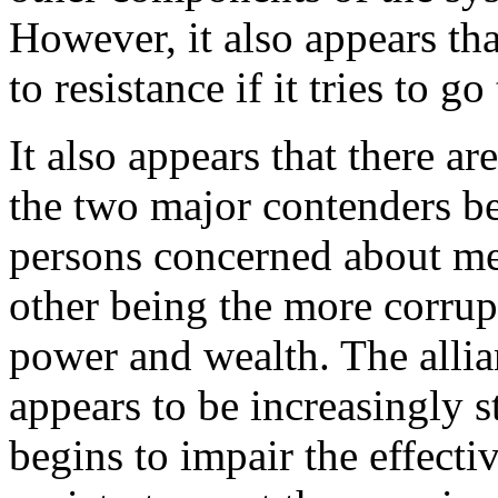
However, it also appears tha
to resistance if it tries to go 
It also appears that there ar
the two major contenders b
persons concerned about mee
other being the more corrup
power and wealth. The allia
appears to be increasingly 
begins to impair the effectiv