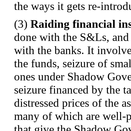
the ways it gets re-intro
(3)
Raiding financial ins
done with the S&Ls, and 
with the banks. It involve
the funds, seizure of smal
ones under Shadow Gover
seizure financed by the t
distressed prices of the as
many of which are well-p
that give the Shadow Gov