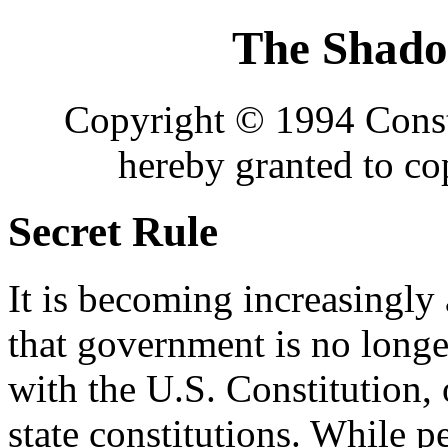
The Shad
Copyright © 1994 Consti
hereby granted to c
Secret Rule
It is becoming increasingly
that government is no long
with the U.S. Constitution, 
state constitutions. While 