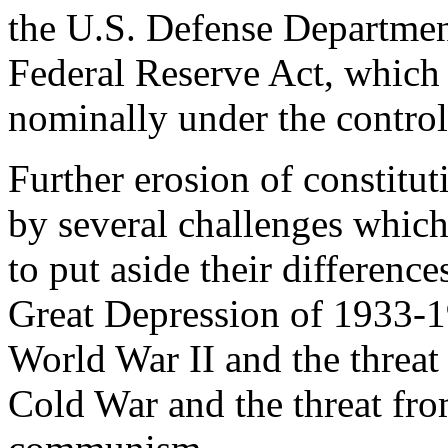
the U.S. Defense Departmen
Federal Reserve Act, which 
nominally under the control
Further erosion of constitu
by several challenges which
to put aside their difference
Great Depression of 1933-1
World War II and the threat
Cold War and the threat fr