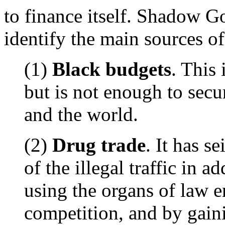
to finance itself. Shadow 
identify the main sources of
(1)
Black budgets
. This 
but is not enough to secu
and the world.
(2)
Drug trade
. It has s
of the illegal traffic in a
using the organs of law e
competition, and by gain