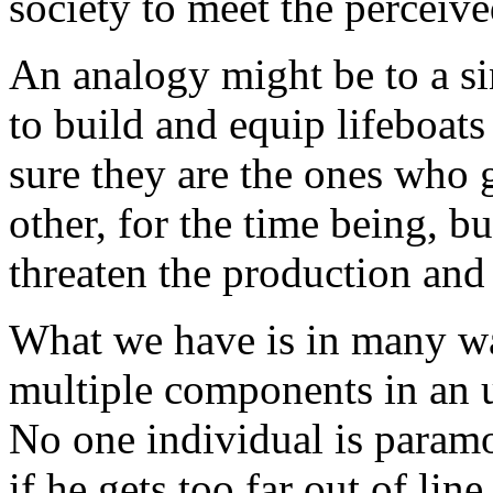
society to meet the perceive
An analogy might be to a s
to build and equip lifeboat
sure they are the ones who 
other, for the time being, bu
threaten the production and 
What we have is in many way
multiple components in an u
No one individual is param
if he gets too far out of li