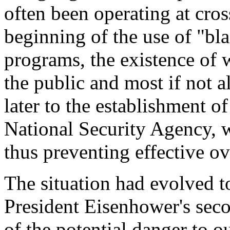
often been operating at cros
beginning of the use of "bl
programs, the existence of 
the public and most if not 
later to the establishment o
National Security Agency, 
thus preventing effective ov
The situation had evolved to
President Eisenhower's sec
of the potential danger to o