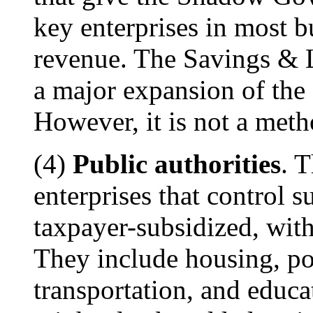
key enterprises in most b
revenue. The Savings & L
a major expansion of th
However, it is not a meth
(4)
Public authorities
. 
enterprises that control su
taxpayer-subsidized, with
They include housing, por
transportation, and educa