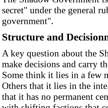
secret" under the general ru
government".
Structure and Decisio
A key question about the S
make decisions and carry th
Some think it lies in a few m
Others that it lies in the int
that it has no permanent cen
with shifting factions that 