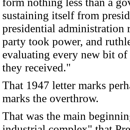
form nothing less than a g
sustaining itself from presi
presidential administration 
party took power, and ruthle
evaluating every new bit of
they received."
That 1947 letter marks perha
marks the overthrow.
That was the main beginnin
industrial complex" that Pr