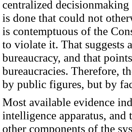
centralized decisionmaking 
is done that could not other
is contemptuous of the Cons
to violate it. That suggests
bureaucracy, and that points
bureaucracies. Therefore, t
by public figures, but by fa
Most available evidence indi
intelligence apparatus, and t
other components of the sys