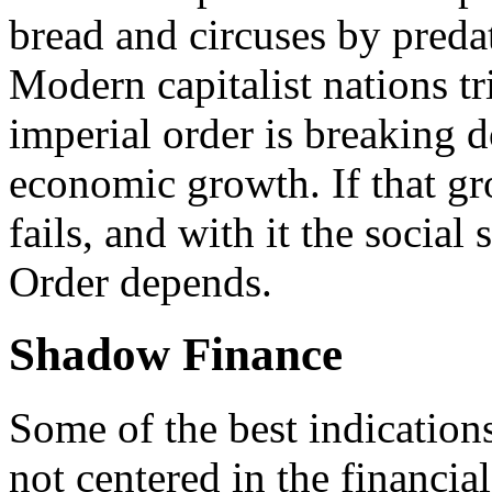
bread and circuses by preda
Modern capitalist nations tr
imperial order is breaking d
economic growth. If that gro
fails, and with it the social
Order depends.
Shadow Finance
Some of the best indicatio
not centered in the financial