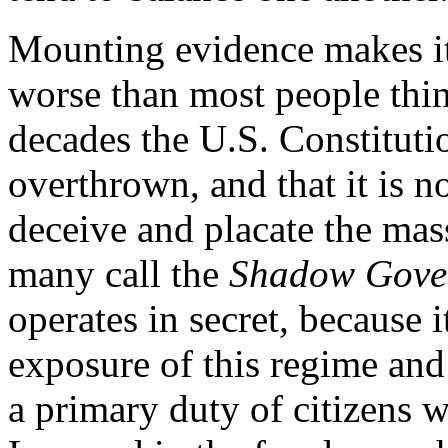
Mounting evidence makes it c
worse than most people think
decades the U.S. Constituti
overthrown, and that it is 
deceive and placate the mas
many call the
Shadow Gove
operates in secret, because i
exposure of this regime an
a primary duty of citizens w