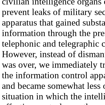
civilian intelligence organ
prevent leaks of military se
apparatus that gained substa
information through the pre
telephonic and telegraphic 
However, instead of dismant
was over, we immediately tr
the information control ap
and became somewhat less ob
situation in which the intel