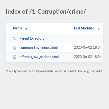
Index of /1-Corruption/crime/
Name
Last Modified
Parent Directory
2020-06-02 18:54
common-law-crimes.html
2020-06-02 18:54
offenses_law_nations.html
Proudly Served by LiteSpeed Web Server at constitution.org Port 443