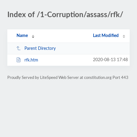
Index of /1-Corruption/assass/rfk/
Name
Last Modified
Parent Directory
2020-08-13 17:48
rfk.htm
Proudly Served by LiteSpeed Web Server at constitution.org Port 443