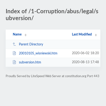
Index of /1-Corruption/abus/legal/s
ubversion/
Name
Last Modified
Parent Directory
2020-06-02 18:20
20010105_wisniewski.htm
2020-08-13 17:48
subversion.htm
Proudly Served by LiteSpeed Web Server at constitution.org Port 443