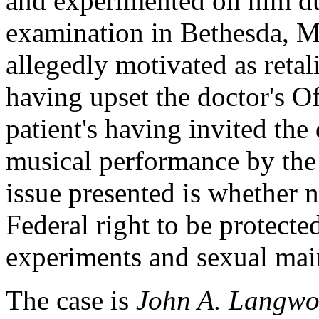
and experimented on him du
examination in Bethesda, M
allegedly motivated as reta
having upset the doctor's O
patient's having invited the d
musical performance by the
issue presented is whether n
Federal right to be protect
experiments and sexual mai
The case is
John A. Langwor