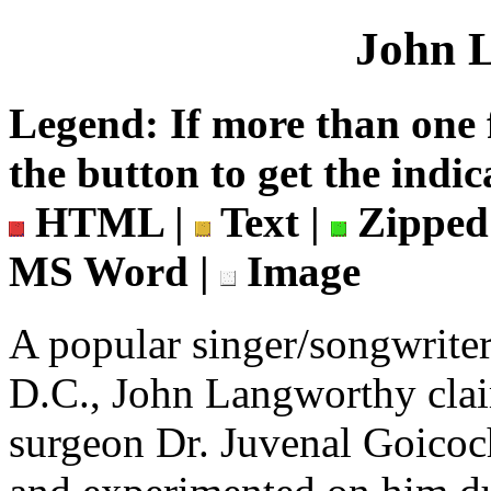
John 
Legend: If more than one f
the button to get the indic
HTML |
Text |
Zipped
MS Word |
Image
A popular singer/songwrite
D.C., John Langworthy clai
surgeon Dr. Juvenal Goicoc