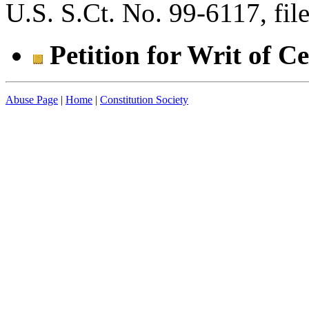
U.S. S.Ct. No. 99-6117, fi
Petition for Writ of C
Abuse Page
|
Home
|
Constitution Society