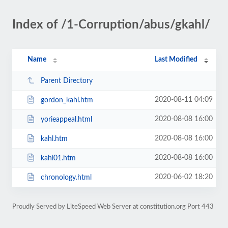
Index of /1-Corruption/abus/gkahl/
Name
Last Modified
Parent Directory
2020-08-11 04:09
gordon_kahl.htm
2020-08-08 16:00
yorieappeal.html
2020-08-08 16:00
kahl.htm
2020-08-08 16:00
kahl01.htm
2020-06-02 18:20
chronology.html
Proudly Served by LiteSpeed Web Server at constitution.org Port 443