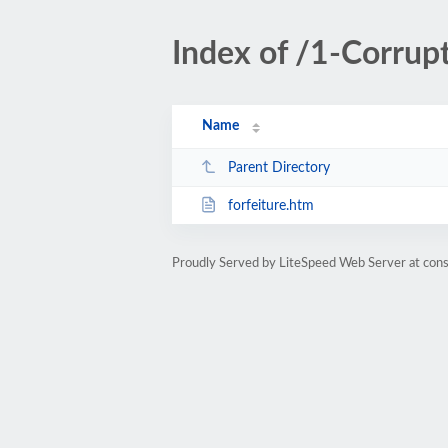
Index of /1-Corrup
Name
Parent Directory
forfeiture.htm
Proudly Served by LiteSpeed Web Server at cons