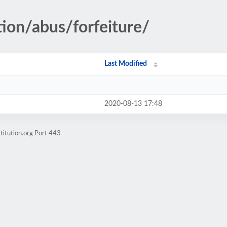
tion/abus/forfeiture/
Last Modified
2020-08-13 17:48
titution.org Port 443