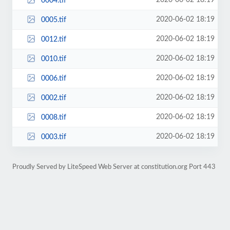
2020-06-02 18:19
0004.tif
2020-06-02 18:19
0005.tif
2020-06-02 18:19
0012.tif
2020-06-02 18:19
0010.tif
2020-06-02 18:19
0006.tif
2020-06-02 18:19
0002.tif
2020-06-02 18:19
0008.tif
2020-06-02 18:19
0003.tif
Proudly Served by LiteSpeed Web Server at constitution.org Port 443