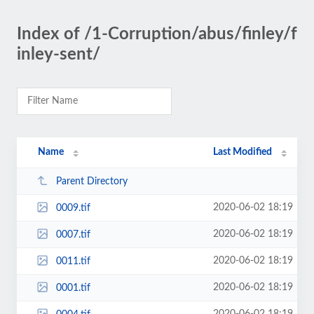
Index of /1-Corruption/abus/finley/f
inley-sent/
Name
Last Modified
Parent Directory
2020-06-02 18:19
0009.tif
2020-06-02 18:19
0007.tif
2020-06-02 18:19
0011.tif
2020-06-02 18:19
0001.tif