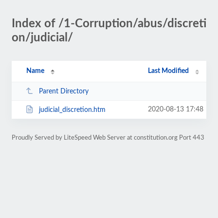
Index of /1-Corruption/abus/discreti
on/judicial/
Name
Last Modified
Parent Directory
2020-08-13 17:48
judicial_discretion.htm
Proudly Served by LiteSpeed Web Server at constitution.org Port 443