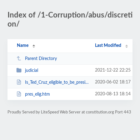
Index of /1-Corruption/abus/discreti
on/
Name
Last Modified
Parent Directory
2021-12-22 22:25
judicial
2020-06-02 18:17
Is_Ted_Cruz_eligible_to_be_president.html
2020-08-13 18:14
pres_elig.htm
Proudly Served by LiteSpeed Web Server at constitution.org Port 443