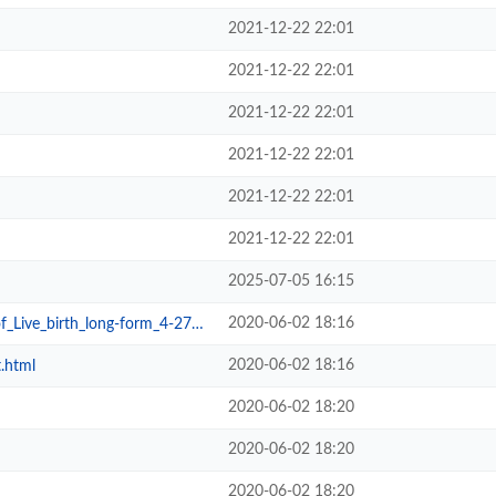
2021-12-22 22:01
2021-12-22 22:01
2021-12-22 22:01
2021-12-22 22:01
2021-12-22 22:01
2021-12-22 22:01
2025-07-05 16:15
2020-06-02 18:16
e_birth_long-form_4-27-2011.pdf
2020-06-02 18:16
t.html
2020-06-02 18:20
2020-06-02 18:20
2020-06-02 18:20