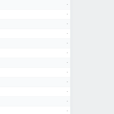
-
-
-
-
-
-
-
-
-
-
-
-