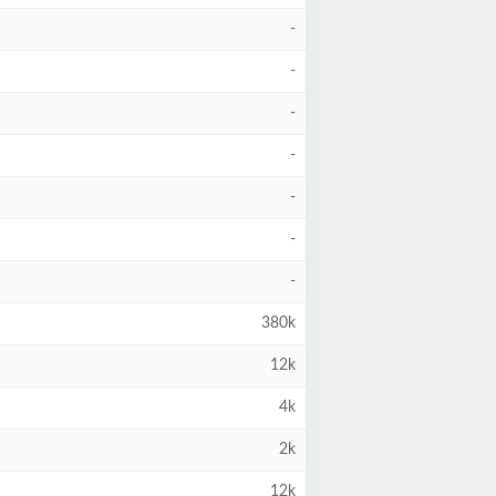
-
-
-
-
-
-
-
380k
12k
4k
2k
12k