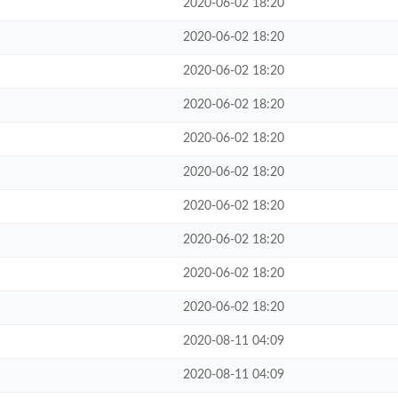
2020-06-02 18:20
2020-06-02 18:20
2020-06-02 18:20
2020-06-02 18:20
2020-06-02 18:20
2020-06-02 18:20
2020-06-02 18:20
2020-06-02 18:20
2020-06-02 18:20
2020-06-02 18:20
2020-08-11 04:09
2020-08-11 04:09