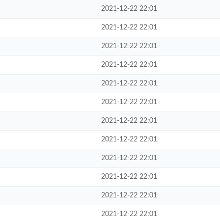
2021-12-22 22:01
2021-12-22 22:01
2021-12-22 22:01
2021-12-22 22:01
2021-12-22 22:01
2021-12-22 22:01
2021-12-22 22:01
2021-12-22 22:01
2021-12-22 22:01
2021-12-22 22:01
2021-12-22 22:01
2021-12-22 22:01