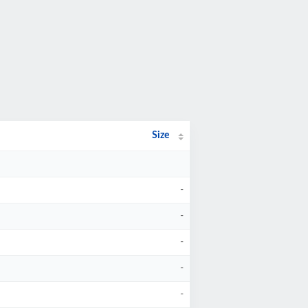
Size
-
-
-
-
-