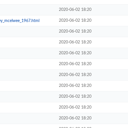
2020-06-02 18:20
2020-06-02 18:20
mney_mcelwee_1967.html
2020-06-02 18:20
2020-06-02 18:20
2020-06-02 18:20
2020-06-02 18:20
2020-06-02 18:20
2020-06-02 18:20
2020-06-02 18:20
2020-06-02 18:20
2020-06-02 18:20