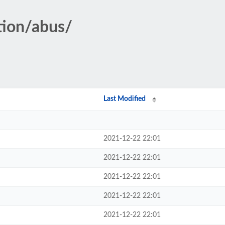
tion/abus/
Last Modified
2021-12-22 22:01
2021-12-22 22:01
2021-12-22 22:01
2021-12-22 22:01
2021-12-22 22:01