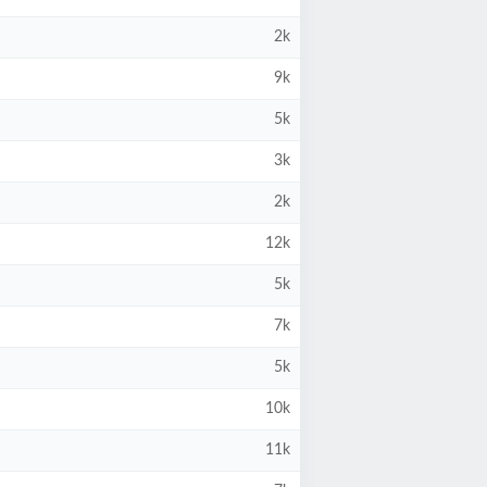
2k
9k
5k
3k
2k
12k
5k
7k
5k
10k
11k