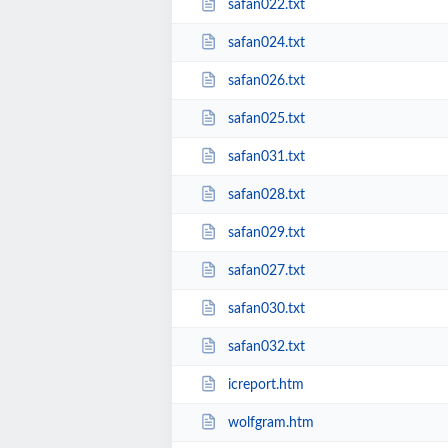
safan022.txt
safan024.txt
safan026.txt
safan025.txt
safan031.txt
safan028.txt
safan029.txt
safan027.txt
safan030.txt
safan032.txt
icreport.htm
wolfgram.htm