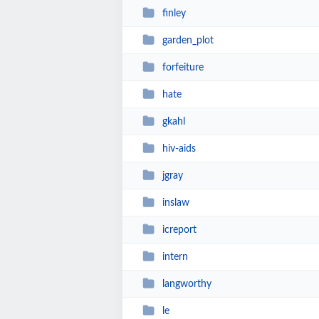
finley
garden_plot
forfeiture
hate
gkahl
hiv-aids
jgray
inslaw
icreport
intern
langworthy
le