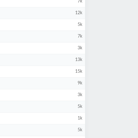
7k
12k
5k
7k
3k
13k
15k
9k
3k
5k
1k
5k