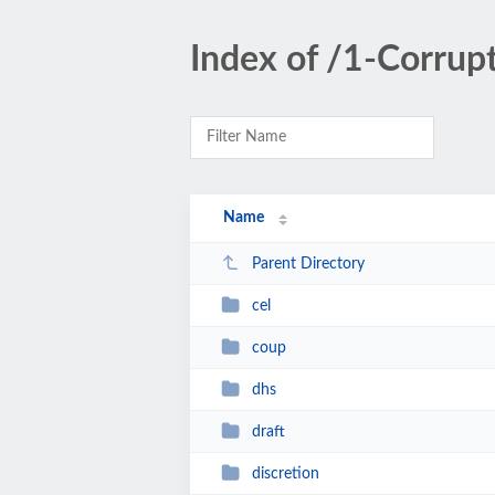
Index of /1-Corrup
Name
Parent Directory
cel
coup
dhs
draft
discretion