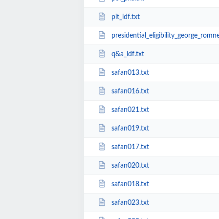
pit_ldf.txt
presidential_eligibility_george_ro
q&a_ldf.txt
safan013.txt
safan016.txt
safan021.txt
safan019.txt
safan017.txt
safan020.txt
safan018.txt
safan023.txt