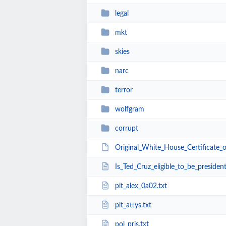
legal
mkt
skies
narc
terror
wolfgram
corrupt
Original_White_House_Certificate_of_Liv
Is_Ted_Cruz_eligible_to_be_presiden
pit_alex_0a02.txt
pit_attys.txt
pol_pris.txt