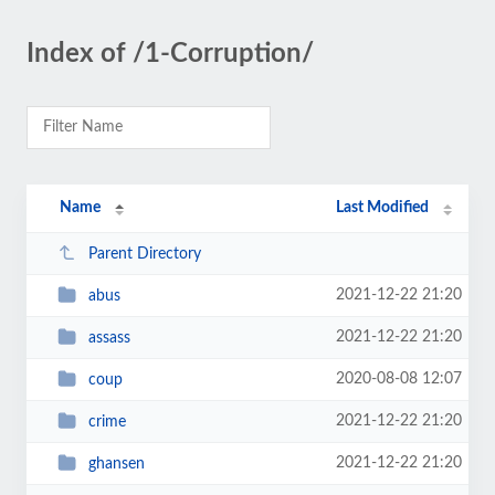
Index of /1-Corruption/
Name
Last Modified
Parent Directory
2021-12-22 21:20
abus
2021-12-22 21:20
assass
2020-08-08 12:07
coup
2021-12-22 21:20
crime
2021-12-22 21:20
ghansen