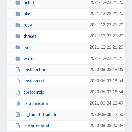
2021-12-22 21:20
ocbpt
2021-12-22 21:20
okc
2021-12-22 21:20
ruby
2021-12-22 21:20
threats
2021-12-22 21:20
tyr
2021-12-22 21:21
waco
2020-08-08 19:05
costcorr.htm
2020-06-02 18:54
costcorr.txt
2020-06-02 18:54
costcorr.zip
2021-03-24 12:49
cs_abuse.htm
2020-08-08 19:56
cs_found-dead.htm
2020-08-08 20:09
earthrule.html