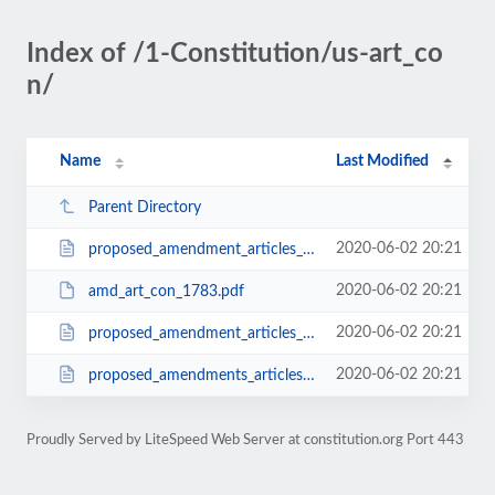
Index of /1-Constitution/us-art_co
n/
Name
Last Modified
Parent Directory
2020-06-02 20:21
proposed_amendment_articles_confederation_1785.html
2020-06-02 20:21
amd_art_con_1783.pdf
2020-06-02 20:21
proposed_amendment_articles_confederation_1784.html
2020-06-02 20:21
proposed_amendments_articles_confederation_1786.html
Proudly Served by LiteSpeed Web Server at constitution.org Port 443