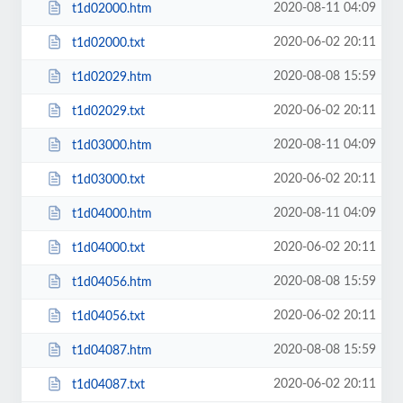
2020-08-11 04:09
t1d02000.htm
2020-06-02 20:11
t1d02000.txt
2020-08-08 15:59
t1d02029.htm
2020-06-02 20:11
t1d02029.txt
2020-08-11 04:09
t1d03000.htm
2020-06-02 20:11
t1d03000.txt
2020-08-11 04:09
t1d04000.htm
2020-06-02 20:11
t1d04000.txt
2020-08-08 15:59
t1d04056.htm
2020-06-02 20:11
t1d04056.txt
2020-08-08 15:59
t1d04087.htm
2020-06-02 20:11
t1d04087.txt