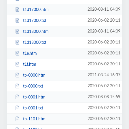
2020-08-11 04:09
t1d17000.htm
2020-06-02 20:11
t1d17000.txt
2020-08-11 04:09
t1d18000.htm
2020-06-02 20:11
t1d18000.txt
2020-06-02 20:11
t1e.htm
2020-06-02 20:11
t1f.htm
2021-03-24 16:37
tb-0000.htm
2020-06-02 20:11
tb-0000.txt
2020-08-08 15:59
tb-0001.htm
2020-06-02 20:11
tb-0001.txt
2020-06-02 20:11
tb-1101.htm