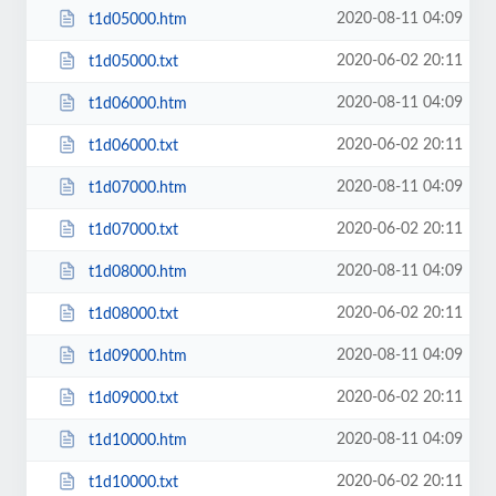
2020-08-11 04:09
t1d05000.htm
2020-06-02 20:11
t1d05000.txt
2020-08-11 04:09
t1d06000.htm
2020-06-02 20:11
t1d06000.txt
2020-08-11 04:09
t1d07000.htm
2020-06-02 20:11
t1d07000.txt
2020-08-11 04:09
t1d08000.htm
2020-06-02 20:11
t1d08000.txt
2020-08-11 04:09
t1d09000.htm
2020-06-02 20:11
t1d09000.txt
2020-08-11 04:09
t1d10000.htm
2020-06-02 20:11
t1d10000.txt