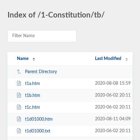
Index of /1-Constitution/tb/
Name
Last Modified
Parent Directory
2020-08-08 15:59
t1a.htm
2020-06-02 20:11
t1b.htm
2020-06-02 20:11
t1c.htm
2020-08-11 04:09
t1d01000.htm
2020-06-02 20:11
t1d01000.txt