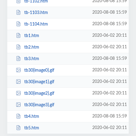
2020-08-08 15:59
tb-1102.htm
2020-08-08 15:59
tb-1103.htm
2020-08-08 15:59
tb-1104.htm
2020-06-02 20:11
tb1.htm
2020-06-02 20:11
tb2.htm
2020-08-08 15:59
tb3.htm
2020-06-02 20:11
tb30{image0}.gif
2020-06-02 20:11
tb30{image1}.gif
2020-06-02 20:11
tb30{image2}.gif
2020-06-02 20:11
tb30{image3}.gif
2020-08-08 15:59
tb4.htm
2020-06-02 20:11
tb5.htm