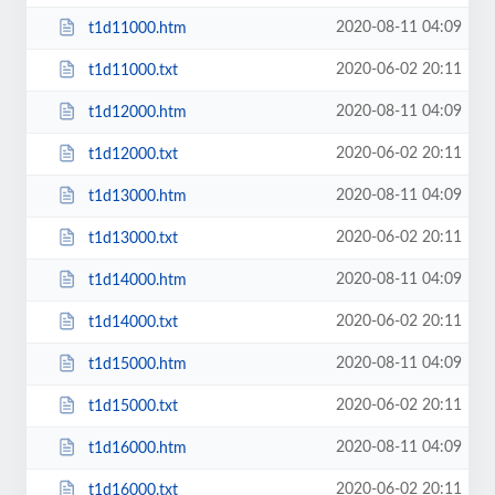
2020-08-11 04:09
t1d11000.htm
2020-06-02 20:11
t1d11000.txt
2020-08-11 04:09
t1d12000.htm
2020-06-02 20:11
t1d12000.txt
2020-08-11 04:09
t1d13000.htm
2020-06-02 20:11
t1d13000.txt
2020-08-11 04:09
t1d14000.htm
2020-06-02 20:11
t1d14000.txt
2020-08-11 04:09
t1d15000.htm
2020-06-02 20:11
t1d15000.txt
2020-08-11 04:09
t1d16000.htm
2020-06-02 20:11
t1d16000.txt