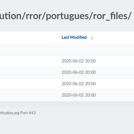
ution/rror/portugues/ror_files/
Last Modified
2020-06-02 20:00
2020-06-02 20:00
2020-06-02 20:00
2020-06-02 20:00
titution.org Port 443