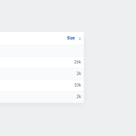
Size
26k
2k
10k
2k