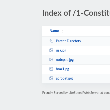
Index of /1-Constit
Name
Parent Directory
usa.jpg
notepad.jpg
brazil.jpg
acrobat.jpg
Proudly Served by LiteSpeed Web Server at cons