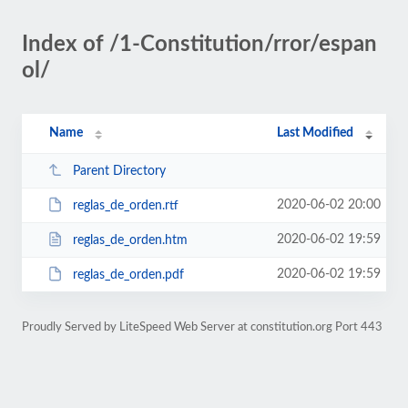
Index of /1-Constitution/rror/espan
ol/
Name
Last Modified
Parent Directory
2020-06-02 20:00
reglas_de_orden.rtf
2020-06-02 19:59
reglas_de_orden.htm
2020-06-02 19:59
reglas_de_orden.pdf
Proudly Served by LiteSpeed Web Server at constitution.org Port 443