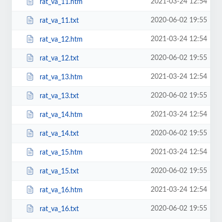
2021-03-24 12:54
rat_va_11.htm
2020-06-02 19:55
rat_va_11.txt
2021-03-24 12:54
rat_va_12.htm
2020-06-02 19:55
rat_va_12.txt
2021-03-24 12:54
rat_va_13.htm
2020-06-02 19:55
rat_va_13.txt
2021-03-24 12:54
rat_va_14.htm
2020-06-02 19:55
rat_va_14.txt
2021-03-24 12:54
rat_va_15.htm
2020-06-02 19:55
rat_va_15.txt
2021-03-24 12:54
rat_va_16.htm
2020-06-02 19:55
rat_va_16.txt