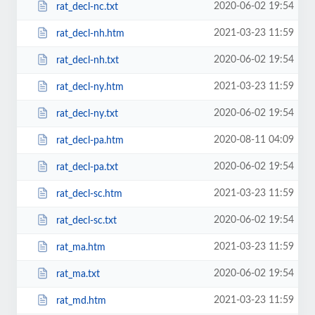
2020-06-02 19:54
rat_decl-nc.txt
2021-03-23 11:59
rat_decl-nh.htm
2020-06-02 19:54
rat_decl-nh.txt
2021-03-23 11:59
rat_decl-ny.htm
2020-06-02 19:54
rat_decl-ny.txt
2020-08-11 04:09
rat_decl-pa.htm
2020-06-02 19:54
rat_decl-pa.txt
2021-03-23 11:59
rat_decl-sc.htm
2020-06-02 19:54
rat_decl-sc.txt
2021-03-23 11:59
rat_ma.htm
2020-06-02 19:54
rat_ma.txt
2021-03-23 11:59
rat_md.htm