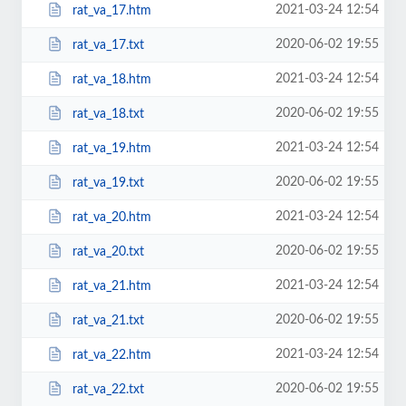
2021-03-24 12:54
rat_va_17.htm
2020-06-02 19:55
rat_va_17.txt
2021-03-24 12:54
rat_va_18.htm
2020-06-02 19:55
rat_va_18.txt
2021-03-24 12:54
rat_va_19.htm
2020-06-02 19:55
rat_va_19.txt
2021-03-24 12:54
rat_va_20.htm
2020-06-02 19:55
rat_va_20.txt
2021-03-24 12:54
rat_va_21.htm
2020-06-02 19:55
rat_va_21.txt
2021-03-24 12:54
rat_va_22.htm
2020-06-02 19:55
rat_va_22.txt