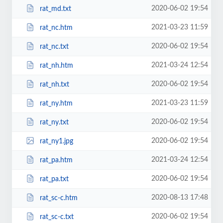
2020-06-02 19:54
rat_md.txt
2021-03-23 11:59
rat_nc.htm
2020-06-02 19:54
rat_nc.txt
2021-03-24 12:54
rat_nh.htm
2020-06-02 19:54
rat_nh.txt
2021-03-23 11:59
rat_ny.htm
2020-06-02 19:54
rat_ny.txt
2020-06-02 19:54
rat_ny1.jpg
2021-03-24 12:54
rat_pa.htm
2020-06-02 19:54
rat_pa.txt
2020-08-13 17:48
rat_sc-c.htm
2020-06-02 19:54
rat_sc-c.txt