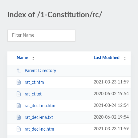
Index of /1-Constitution/rc/
Name
Last Modified
Parent Directory
2021-03-23 11:59
rat_ct.htm
2020-06-02 19:54
rat_ct.txt
2021-03-24 12:54
rat_decl-ma.htm
2020-06-02 19:54
rat_decl-ma.txt
2021-03-23 11:59
rat_decl-nc.htm