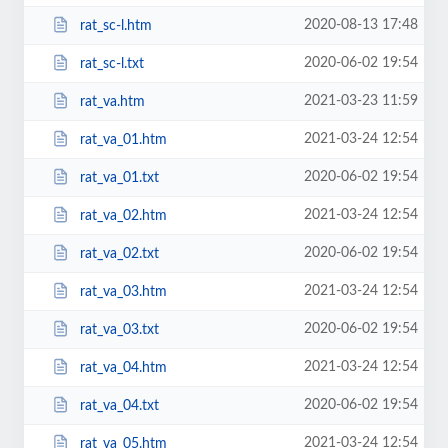
2020-08-13 17:48
rat_sc-l.htm
2020-06-02 19:54
rat_sc-l.txt
2021-03-23 11:59
rat_va.htm
2021-03-24 12:54
rat_va_01.htm
2020-06-02 19:54
rat_va_01.txt
2021-03-24 12:54
rat_va_02.htm
2020-06-02 19:54
rat_va_02.txt
2021-03-24 12:54
rat_va_03.htm
2020-06-02 19:54
rat_va_03.txt
2021-03-24 12:54
rat_va_04.htm
2020-06-02 19:54
rat_va_04.txt
2021-03-24 12:54
rat_va_05.htm