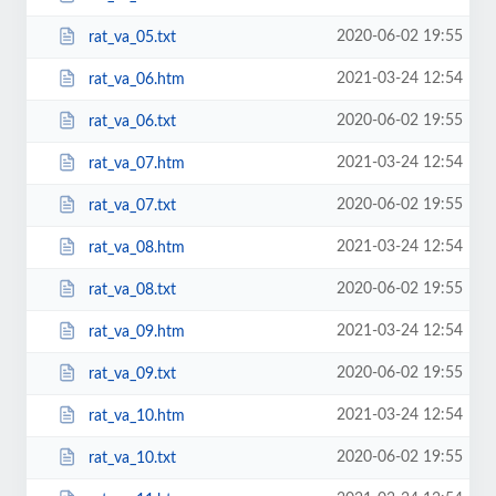
2020-06-02 19:55
rat_va_05.txt
2021-03-24 12:54
rat_va_06.htm
2020-06-02 19:55
rat_va_06.txt
2021-03-24 12:54
rat_va_07.htm
2020-06-02 19:55
rat_va_07.txt
2021-03-24 12:54
rat_va_08.htm
2020-06-02 19:55
rat_va_08.txt
2021-03-24 12:54
rat_va_09.htm
2020-06-02 19:55
rat_va_09.txt
2021-03-24 12:54
rat_va_10.htm
2020-06-02 19:55
rat_va_10.txt