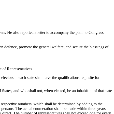
ers. He also reported a letter to accompany the plan, to Congress.
mon defence, promote the general welfare, and secure the blessings of
e of Representatives.
ctors in each state shall have the qualifications requisite for
States, and who shall not, when elected, be an inhabitant of that state
 respective numbers, which shall be determined by adding to the
er persons. The actual enumeration shall be made within three years
aw direct. The number of representatives shall not exceed one for every