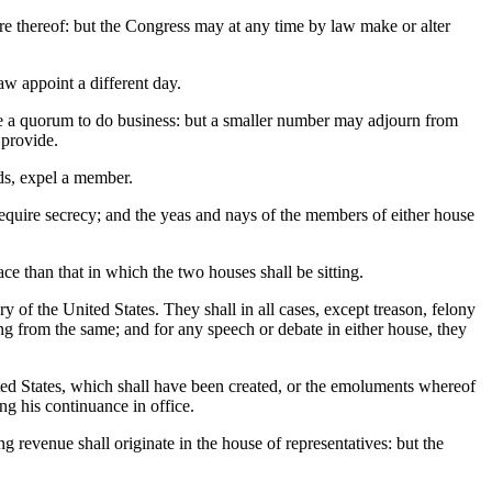
ture thereof: but the Congress may at any time by law make or alter
w appoint a different day.
tute a quorum to do business: but a smaller number may adjourn from
 provide.
ds, expel a member.
equire secrecy; and the yeas and nays of the members of either house
ce than that in which the two houses shall be sitting.
ry of the United States. They shall in all cases, except treason, felony
ing from the same; and for any speech or debate in either house, they
ited States, which shall have been created, or the emoluments whereof
ng his continuance in office.
ng revenue shall originate in the house of representatives: but the