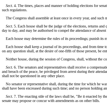
Sect
. 4. The times, places and manner of holding elections for senat
such regulations.
The Congress shall assemble at least once in every year, and such me
Sect
. 5. Each house shall be the judge of the elections, returns an
day to day, and may be authorised to compel the attendance of absen
Each house may determine the rules of its proceedings; punish its me
Each house shall keep a journal of its proceedings, and from time to 
on any question shall, at the desire of one-fifth of those present, be en
Neither house, during the session of Congress, shall, without the cons
Sect
. 6. The senators and representatives shall receive a compensatio
and breach of the peace, be privileged from arrest during their attenda
shall not be questioned in any other place.
No senator or representative shall, during the time for which he was 
shall have been encreased during such time; and no person holding any
Sect
. 7. The enacting stile of the laws shall be, "Be it enacted by t
senate may propose or concur with amendments as on other bills.