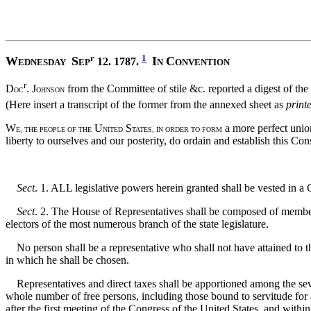
r
1
W
S
I
C
12. 1787.
EDNESDAY
EP
N
ONVENTION
r
D
. J
from the Committee of stile &c. reported a digest of the
OC
OHNSON
(Here insert a transcript of the former from the annexed sheet as
print
W
U
S
a more perfect union
E, THE PEOPLE OF THE
NITED
TATES, IN ORDER TO FORM
liberty to ourselves and our posterity, do ordain and establish this Con
Sect
. 1. ALL legislative powers herein granted shall be vested in a
Sect
. 2. The House of Representatives shall be composed of members c
electors of the most numerous branch of the state legislature.
No person shall be a representative who shall not have attained to the
in which he shall be chosen.
Representatives and direct taxes shall be apportioned among the seve
whole number of free persons, including those bound to servitude for a
after the first meeting of the Congress of the United States, and with