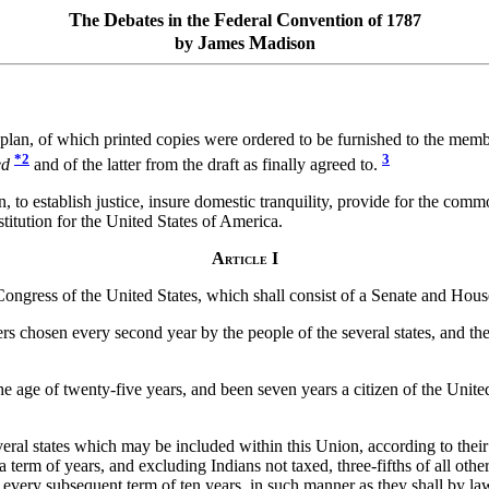
T
D
F
C
he
ebates in the
ederal
onvention of 1787
J
M
by
ames
adison
 plan, of which printed copies were ordered to be furnished to the memb
*2
3
ed
and of the latter from the draft as finally agreed to.
, to establish justice, insure domestic tranquility, provide for the com
stitution for the United States of America.
A
I
RTICLE
 Congress of the United States, which shall consist of a Senate and Hous
hosen every second year by the people of the several states, and the ele
 age of twenty-five years, and been seven years a citizen of the United 
ral states which may be included within this Union, according to their
 term of years, and excluding Indians not taxed, three-fifths of all oth
in every subsequent term of ten years, in such manner as they shall by l