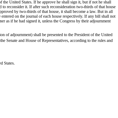
he United States. If he approve he shall sign it, but if not he shall
d to reconsider it. If after such reconsideration two-thirds of that house
 approved by two-thirds of that house, it shall become a law. But in all
entered on the journal of each house respectively. If any bill shall not
ner as if he had signed it, unless the Congress by their adjournment
n of adjournment) shall be presented to the President of the United
 the Senate and House of Representatives, according to the rules and
d States.