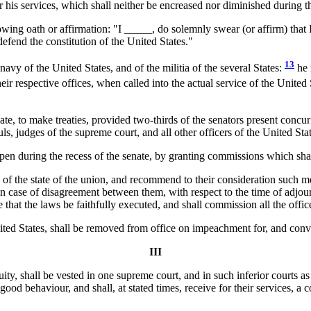
 his services, which shall neither be encreased nor diminished during t
wing oath or affirmation: "I _____, do solemnly swear (or affirm) that I w
efend the constitution of the United States."
13
avy of the United States, and of the militia of the several States:
he 
eir respective offices, when called into the actual service of the United
, to make treaties, provided two-thirds of the senators present concur
uls, judges of the supreme court, and all other officers of the United St
n during the recess of the senate, by granting commissions which shall 
n of the state of the union, and recommend to their consideration such 
in case of disagreement between them, with respect to the time of adjou
 that the laws be faithfully executed, and shall commission all the offic
 United States, shall be removed from office on impeachment for, and con
III
uity, shall be vested in one supreme court, and in such inferior courts 
g good behaviour, and shall, at stated times, receive for their services,