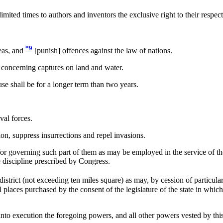
mited times to authors and inventors the exclusive right to their respect
*9
eas, and
[punish] offences against the law of nations.
 concerning captures on land and water.
e shall be for a longer term than two years.
al forces.
ion, suppress insurrections and repel invasions.
or governing such part of them as may be employed in the service of the 
he discipline prescribed by Congress.
istrict (not exceeding ten miles square) as may, by cession of particul
 places purchased by the consent of the legislature of the state in which
o execution the foregoing powers, and all other powers vested by this 