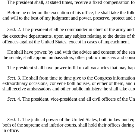
The president shall, at stated times, receive a fixed compensation for
Before he enter on the execution of his office, he shall take the follo
and will to the best of my judgment and power, preserve, protect and d
Sect
. 2. The president shall be commander in chief of the army and n
the executive departments, upon any subject relating to the duties of th
offences against the United States, except in cases of impeachment.
He shall have power, by and with the advice and consent of the senate
the senate, shall appoint ambassadors, other public ministers and cons
The president shall have power to fill up all vacancies that may happe
Sect
. 3. He shall from time to time give to the Congress informatio
extraordinary occasions, convene both houses, or either of them, and 
shall receive ambassadors and other public ministers: he shall take care
Sect
. 4. The president, vice-president and all civil officers of the
Sect
. 1. The judicial power of the United States, both in law and eq
both of the supreme and inferior courts, shall hold their offices durin
in office.