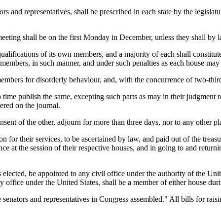
ors and representatives, shall be prescribed in each state by the legisla
eting shall be on the first Monday in December, unless they shall by la
d qualifications of its own members, and a majority of each shall consti
t members, in such manner, and under such penalties as each house may
mbers for disorderly behaviour, and, with the concurrence of two-thir
time publish the same, excepting such parts as may in their judgment r
tered on the journal.
ent of the other, adjourn for more than three days, nor to any other pla
n for their services, to be ascertained by law, and paid out of the treasu
nce at the session of their respective houses, and in going to and return
elected, be appointed to any civil office under the authority of the Un
 office under the United States, shall be a member of either house duri
he senators and representatives in Congress assembled." All bills for raisi