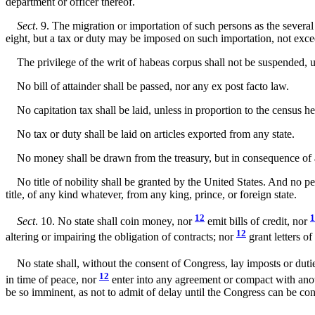
department or officer thereof.
Sect
. 9. The migration or importation of such persons as the several
eight, but a tax or duty may be imposed on such importation, not exce
The privilege of the writ of habeas corpus shall not be suspended, unl
No bill of attainder shall be passed, nor any ex post facto law.
No capitation tax shall be laid, unless in proportion to the census he
No tax or duty shall be laid on articles exported from any state.
No money shall be drawn from the treasury, but in consequence of 
No title of nobility shall be granted by the United States. And no per
title, of any kind whatever, from any king, prince, or foreign state.
12
1
Sect
. 10. No state shall coin money, nor
emit bills of credit, nor
12
altering or impairing the obligation of contracts; nor
grant letters o
No state shall, without the consent of Congress, lay imposts or duti
12
in time of peace, nor
enter into any agreement or compact with anot
be so imminent, as not to admit of delay until the Congress can be con