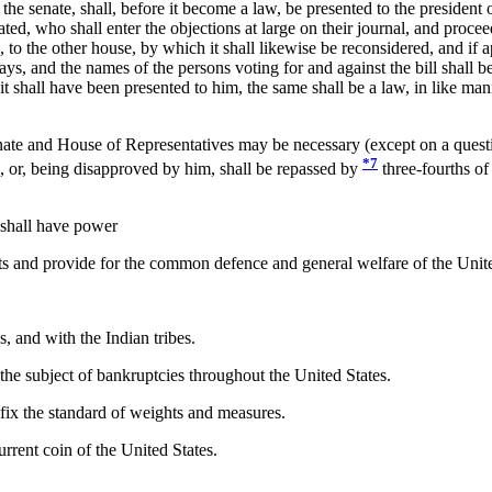
 senate, shall, before it become a law, be presented to the president of t
nated, who shall enter the objections at large on their journal, and procee
ons, to the other house, by which it shall likewise be reconsidered, and if
s, and the names of the persons voting for and against the bill shall be 
it shall have been presented to him, the same shall be a law, in like man
ate and House of Representatives may be necessary (except on a questio
*7
m, or, being disapproved by him, shall be repassed by
three-fourths of
 shall have power
bts and provide for the common defence and general welfare of the Unite
 and with the Indian tribes.
he subject of bankruptcies throughout the United States.
fix the standard of weights and measures.
rrent coin of the United States.