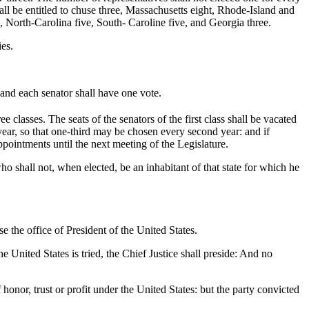
all be entitled to chuse three, Massachusetts eight, Rhode-Island and
 North-Carolina five, South- Caroline five, and Georgia three.
ies.
 and each senator shall have one vote.
ee classes. The seats of the senators of the first class shall be vacated
th year, so that one-third may be chosen every second year: and if
pointments until the next meeting of the Legislature.
o shall not, when elected, be an inhabitant of that state for which he
.
e the office of President of the United States.
 United States is tried, the Chief Justice shall preside: And no
onor, trust or profit under the United States: but the party convicted