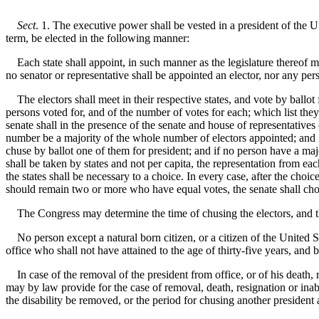
Sect
. 1. The executive power shall be vested in a president of the U
term, be elected in the following manner:
Each state shall appoint, in such manner as the legislature thereof ma
no senator or representative shall be appointed an elector, nor any pers
The electors shall meet in their respective states, and vote by ballot 
persons voted for, and of the number of votes for each; which list they 
senate shall in the presence of the senate and house of representatives 
number be a majority of the whole number of electors appointed; and 
chuse by ballot one of them for president; and if no person have a majo
shall be taken by states and not per capita, the representation from ea
the states shall be necessary to a choice. In every case, after the choic
should remain two or more who have equal votes, the senate shall cho
The Congress may determine the time of chusing the electors, and the 
No person except a natural born citizen, or a citizen of the United State
office who shall not have attained to the age of thirty-five years, and 
In case of the removal of the president from office, or of his death, r
may by law provide for the case of removal, death, resignation or inabil
the disability be removed, or the period for chusing another president 