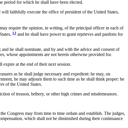
he period for which he shall have been elected.
ill faithfully execute the office of president of the United States,
may require the opinion, in writing, of the principal officer in each of
13
 States,
and he shall have power to grant reprieves and pardons for
; and he shall nominate, and by and with the advice and consent of
ates, whose appointments are not herein otherwise provided for.
expire at the end of their next session.
measures as he shall judge necessary and expedient: he may, on
rnment, he may adjourn them to such time as he shall think proper: he
ers of the United States.
viction of treason, bribery, or other high crimes and misdemeanors.
as the Congress may from time to time ordain and establish. The judges,
 a compensation, which shall not be diminished during their continuance