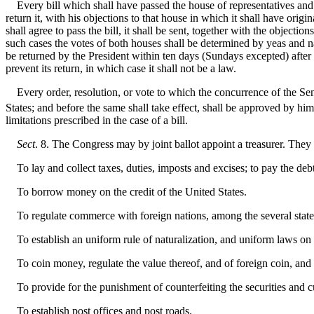
Every bill which shall have passed the house of representatives and the
return it, with his objections to that house in which it shall have origi
shall agree to pass the bill, it shall be sent, together with the objecti
such cases the votes of both houses shall be determined by yeas and nay
be returned by the President within ten days (Sundays excepted) after 
prevent its return, in which case it shall not be a law.
Every order, resolution, or vote to which the concurrence of the Sen
States; and before the same shall take effect, shall be approved by hi
limitations prescribed in the case of a bill.
Sect
. 8. The Congress may by joint ballot appoint a treasurer. They
To lay and collect taxes, duties, imposts and excises; to pay the de
To borrow money on the credit of the United States.
To regulate commerce with foreign nations, among the several states,
To establish an uniform rule of naturalization, and uniform laws on t
To coin money, regulate the value thereof, and of foreign coin, and 
To provide for the punishment of counterfeiting the securities and cu
To establish post offices and post roads.