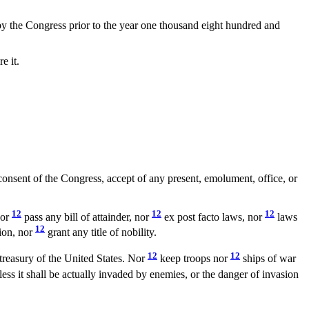
d by the Congress prior to the year one thousand eight hundred and
e it.
 consent of the Congress, accept of any present, emolument, office, or
12
12
12
nor
pass any bill of attainder, nor
ex post facto laws, nor
laws
12
tion, nor
grant any title of nobility.
12
12
 treasury of the United States. Nor
keep troops nor
ships of war
ess it shall be actually invaded by enemies, or the danger of invasion