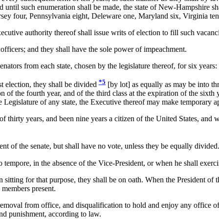
 and until such enumeration shall be made, the state of New-Hampshire sh
ey four, Pennsylvania eight, Deleware one, Maryland six, Virginia ten,
ive authority thereof shall issue writs of election to fill such vacanc
fficers; and they shall have the sole power of impeachment.
nators from each state, chosen by the legislature thereof, for six years:
*5
 election, they shall be divided
[by lot] as equally as may be into thr
on of the fourth year, and of the third class at the expiration of the six
e Legislature of any state, the Executive thereof may make temporary ap
 thirty years, and been nine years a citizen of the United States, and wh
nt of the senate, but shall have no vote, unless they be equally divided
 tempore, in the absence of the Vice-President, or when he shall exercis
ting for that purpose, they shall be on oath. When the President of the
e members present.
val from office, and disqualification to hold and enjoy any office of h
 and punishment, according to law.