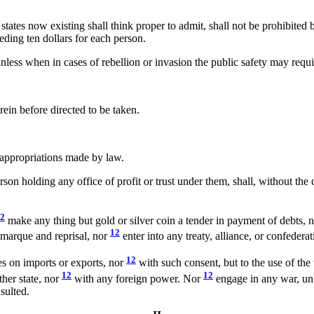
 states now existing shall think proper to admit, shall not be prohibite
eding ten dollars for each person.
ess when in cases of rebellion or invasion the public safety may requir
rein before directed to be taken.
appropriations made by law.
son holding any office of profit or trust under them, shall, without the
2
make any thing but gold or silver coin a tender in payment of debts, 
12
f marque and reprisal, nor
enter into any treaty, alliance, or confedera
12
es on imports or exports, nor
with such consent, but to the use of the
12
12
her state, nor
with any foreign power. Nor
engage in any war, unl
sulted.