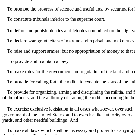
To promote the progress of science and useful arts, by securing for li
To constitute tribunals inferior to the supreme court.
To define and punish piracies and felonies committed on the high s
To declare war, grant letters of marque and reprisal, and make rules
To raise and support armies: but no appropriation of money to that us
To provide and maintain a navy.
To make rules for the government and regulation of the land and nav
To provide for calling forth the militia to execute the laws of the un
To provide for organizing, arming and disciplining the militia, and f
of the officers, and the authority of training the militia according to t
To exercise exclusive legislation in all cases whatsoever, over such d
government of the United States, and to exercise like authority over all
yards, and other needful buildings -And
To make all laws which shall be necessary and proper for carrying int