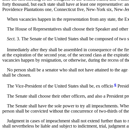
forty thousand, but each state shall have at least one representative:
Providence Plantations one, Connecticut five, New-York six, New-Jers
When vacancies happen in the representation from any state, the Execut
The House of Representatives shall choose their Speaker and other o
Sect
. 3. The Senate of the United States shall be composed of two se
Immediately after they shall be assembled in consequence of the first
at the expiration of the second year, of the second class at the expirati
vacancies happen by resignation, or otherwise, during the recess of th
No person shall be a senator who shall not have attained to the age of
shall be chosen.
6
The Vice-President of the United States shall be, ex officio
Preside
The Senate shall choose their other officers, and also a President pro
The Senate shall have the sole power to try all impeachments. When sit
person shall be convicted without the concurrence of two-thirds of th
Judgment in cases of impeachment shall not extend further than to remo
shall nevertheless be liable and subject to indictment, trial, judgment