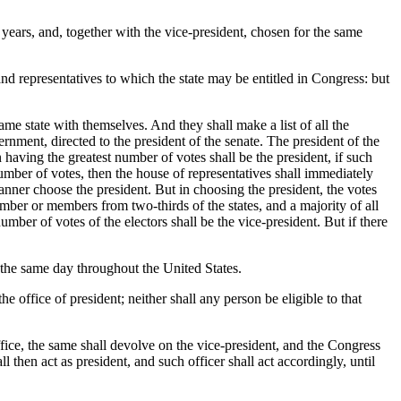
 years, and, together with the vice-president, chosen for the same
nd representatives to which the state may be entitled in Congress: but
ame state with themselves. And they shall make a list of all the
ernment, directed to the president of the senate. The president of the
n having the greatest number of votes shall be the president, if such
mber of votes, then the house of representatives shall immediately
manner choose the president. But in choosing the president, the votes
ember or members from two-thirds of the states, and a majority of all
number of votes of the electors shall be the vice-president. But if there
 the same day throughout the United States.
he office of president; neither shall any person be eligible to that
ffice, the same shall devolve on the vice-president, and the Congress
l then act as president, and such officer shall act accordingly, until