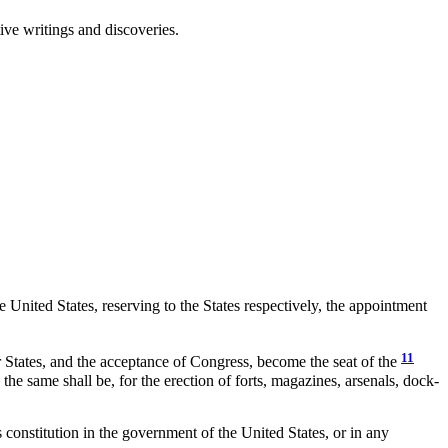
ive writings and discoveries.
United States, reserving to the States respectively, the appointment
11
ar States, and the acceptance of Congress, become the seat of the
 the same shall be, for the erection of forts, magazines, arsenals, dock-
constitution in the government of the United States, or in any