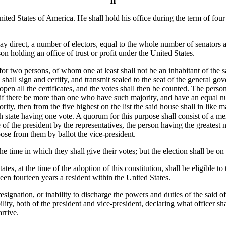
II
nited States of America. He shall hold his office during the term of four
y direct, a number of electors, equal to the whole number of senators a
on holding an office of trust or profit under the United States.
for two persons, of whom one at least shall not be an inhabitant of the s
shall sign and certify, and transmit sealed to the seat of the general gov
open all the certificates, and the votes shall then be counted. The perso
if there be more than one who have such majority, and have an equal nu
rity, then from the five highest on the list the said house shall in like 
ch state having one vote. A quorum for this purpose shall consist of a m
e of the president by the representatives, the person having the greatest 
ose from them by ballot the vice-president.
time in which they shall give their votes; but the election shall be on
s, at the time of the adoption of this constitution, shall be eligible to t
been fourteen years a resident within the United States.
esignation, or inability to discharge the powers and duties of the said o
ity, both of the president and vice-president, declaring what officer shal
arrive.