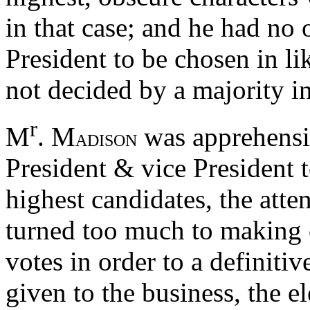
in that case; and he had no 
President to be chosen in l
not decided by a majority in 
r
M
. M
was apprehensiv
ADISON
President & vice President t
highest candidates, the atte
turned too much to making c
votes in order to a definitiv
given to the business, the e