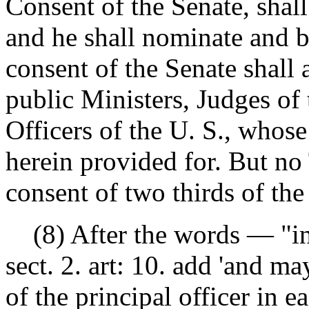
Consent of the Senate, shal
and he shall nominate and b
consent of the Senate shall
public Ministers, Judges of
Officers of the U. S., whos
herein provided for. But no
consent of two thirds of th
(8) After the words — "into
sect. 2. art: 10. add 'and m
of the principal officer in 