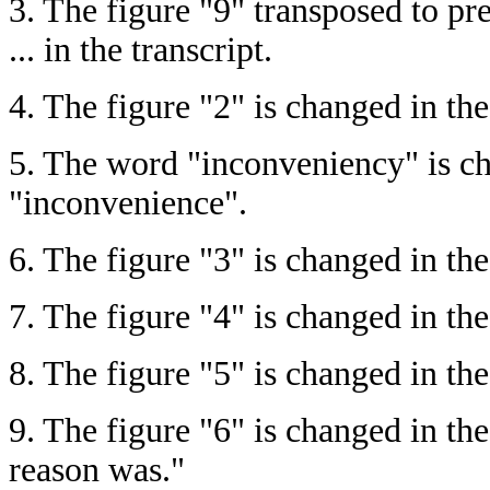
3.
The figure "9" transposed to pre
... in the transcript.
4.
The figure "2" is changed in the
5.
The word "inconveniency" is cha
"inconvenience".
6.
The figure "3" is changed in the
7.
The figure "4" is changed in the 
8.
The figure "5" is changed in the t
9.
The figure "6" is changed in the 
reason was."