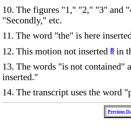
10.
The figures "1," "2," "3" and "
"Secondly," etc.
11.
The word "the" is here inserted 
8
12.
This motion not inserted
in t
13.
The words "is not contained" ar
inserted."
14.
The transcript uses the word "p
Previous D