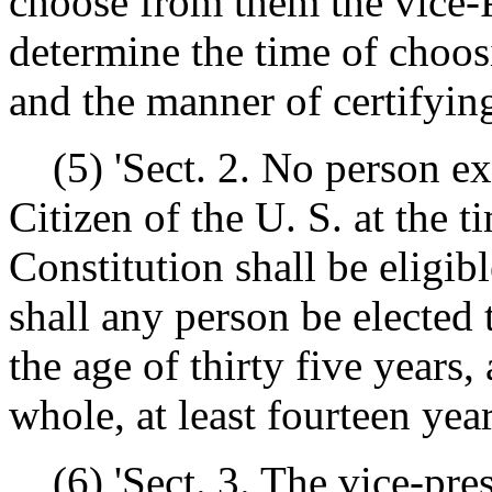
choose from them the vice-
determine the time of choos
and the manner of certifying
(5) 'Sect. 2. No person exc
Citizen of the U. S. at the t
Constitution shall be eligibl
shall any person be elected 
the age of thirty five years
whole, at least fourteen year
(6) 'Sect. 3. The vice-presi