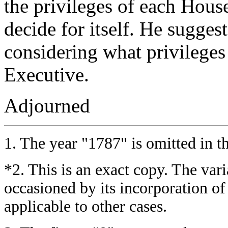
the privileges of each Hous
decide for itself. He suggest
considering what privileges
Executive.
Adjourned
1.
The year "1787" is omitted in th
*2.
This is an exact copy. The varia
occasioned by its incorporation o
applicable to other cases.