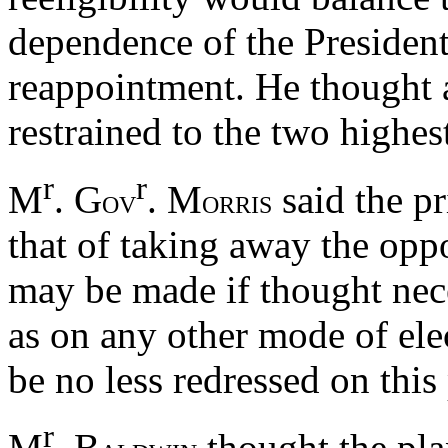
dependence of the President
reappointment. He thought a
restrained to the two highest
r
r
M
. G
. M
said the p
OV
ORRIS
that of taking away the oppo
may be made if thought nece
as on any other mode of el
be no less redressed on this
r
M
. B
thought the pla