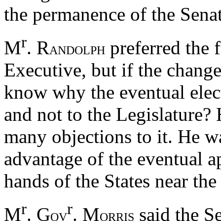
the permanence of the Senat
r
M
. R
preferred the 
ANDOLPH
Executive, but if the chang
know why the eventual elect
and not to the Legislature? 
many objections to it. He w
advantage of the eventual a
hands of the States near th
r
r
M
. G
. M
said the S
OV
ORRIS