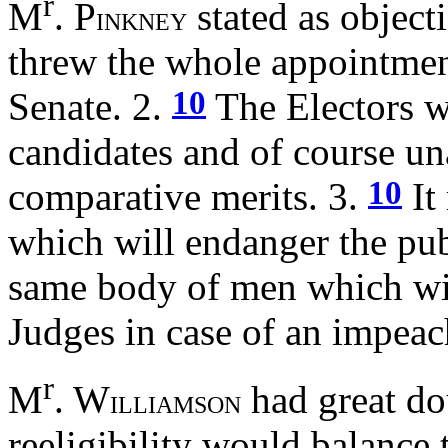
r
M
. P
stated as object
INKNEY
threw the whole appointment
10
Senate. 2.
The Electors wi
candidates and of course un
10
comparative merits. 3.
It
which will endanger the publ
same body of men which will
Judges in case of an impea
r
M
. W
had great do
ILLIAMSON
reeligibility would balance 