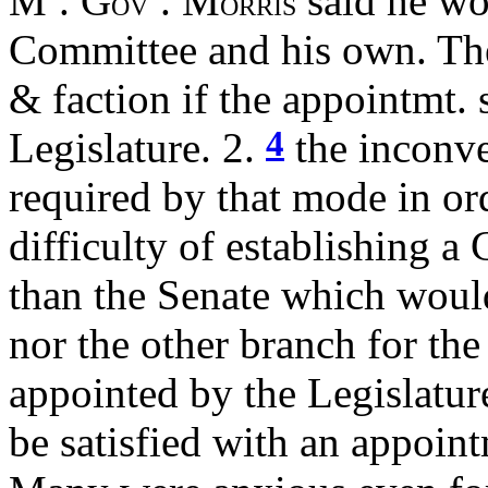
M
. G
. M
said he wo
OV
ORRIS
Committee and his own. The 
& faction if the appointmt.
4
Legislature. 2.
the inconv
required by that mode in orde
difficulty of establishing a
than the Senate which would 
nor the other branch for the
appointed by the Legislatur
be satisfied with an appoin