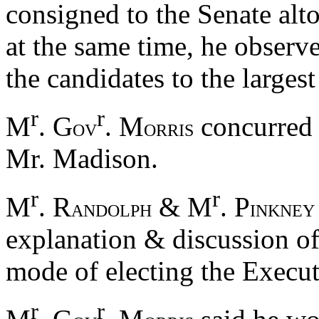
consigned to the Senate alto
at the same time, he observ
the candidates to the largest
r
r
M
. G
. M
concurred 
OV
ORRIS
Mr. Madison.
r
r
M
. R
& M
. P
ANDOLPH
INKNEY
explanation & discussion of
mode of electing the Execut
r
r