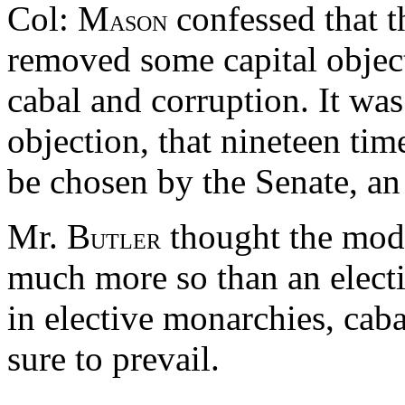
Col: M
confessed that t
ASON
removed some capital object
cabal and corruption. It was
objection, that nineteen ti
be chosen by the Senate, an
Mr. B
thought the mode
UTLER
much more so than an electi
in elective monarchies, cab
sure to prevail.