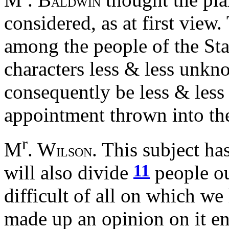
ALDWIN
considered, as at first view
among the people of the Sta
characters less & less unk
consequently be less & less 
appointment thrown into the
r
M
. W
. This subject ha
ILSON
11
will also divide
people out
difficult of all on which w
made up an opinion on it ent