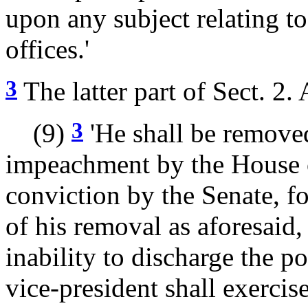
upon any subject relating to 
offices.'
3
The latter part of Sect. 2. 
3
(9)
'He shall be removed
impeachment by the House o
conviction by the Senate, fo
of his removal as aforesaid,
inability to discharge the po
vice-president shall exercis