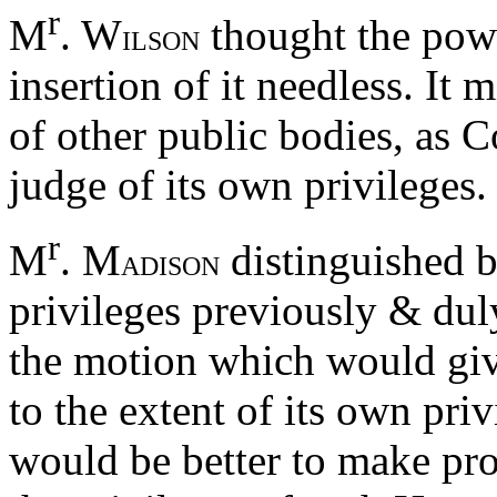
r
M
. W
thought the powe
ILSON
insertion of it needless. It
of other public bodies, as C
judge of its own privileges.
r
M
. M
distinguished b
ADISON
privileges previously & duly
the motion which would giv
to the extent of its own priv
would be better to make pro