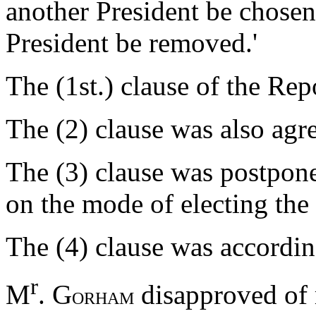
another President be chosen, 
President be removed.'
The (1st.) clause of the Rep
The (2) clause was also agr
The (3) clause was postpone
on the mode of electing the 
The (4) clause was accordin
r
M
. G
disapproved of m
ORHAM