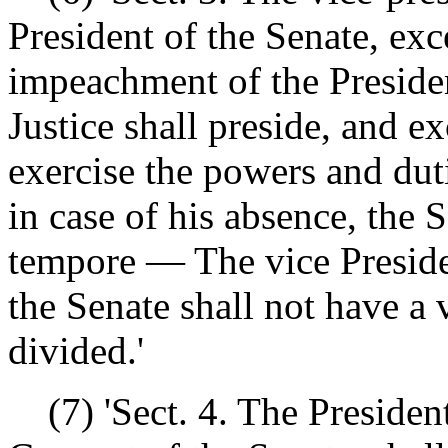
President of the Senate, exc
impeachment of the Presiden
Justice shall preside, and e
exercise the powers and dut
in case of his absence, the 
tempore — The vice Preside
the Senate shall not have a
divided.'
(7) 'Sect. 4. The President