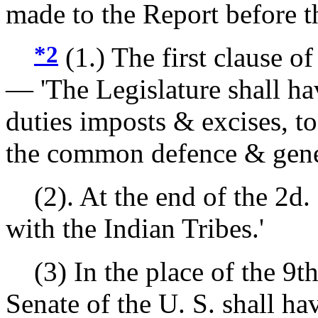
made to the Report before t
*2
(1.) The first clause of 
— 'The Legislature shall ha
duties imposts & excises, to
the common defence & genera
(2). At the end of the 2d. c
with the Indian Tribes.'
(3) In the place of the 9th. 
Senate of the U. S. shall h