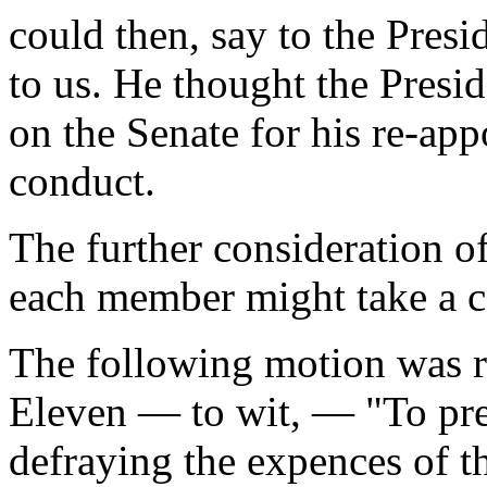
could then, say to the Pres
to us. He thought the Pres
on the Senate for his re-ap
conduct.
The further consideration o
each member might take a co
The following motion was r
Eleven — to wit, — "To pre
defraying the expences of 