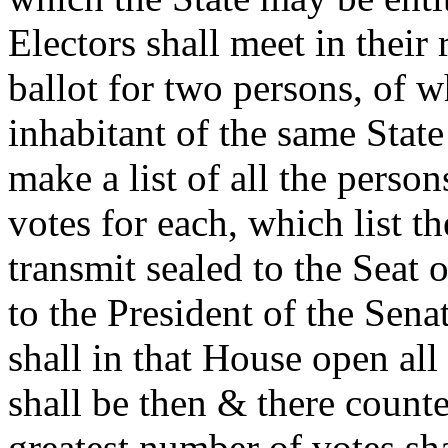
Electors shall meet in their
ballot for two persons, of w
inhabitant of the same State
make a list of all the perso
votes for each, which list th
transmit sealed to the Seat
to the President of the Sen
shall in that House open all 
shall be then & there count
greatest number of votes sha