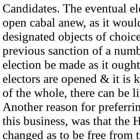
Candidates. The eventual el
open cabal anew, as it would
designated objects of choic
previous sanction of a numbe
election be made as it ought
electors are opened & it is
of the whole, there can be li
Another reason for preferrin
this business, was that the 
changed as to be free from 