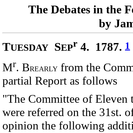
T
D
F
he
ebates in the
J
by
a
r
T
S
1
4. 1787.
UESDAY
EP
r
M
. B
from the Commit
REARLY
partial Report as follows
"The Committee of Eleven 
were referred on the 31st. of
opinion the following addit