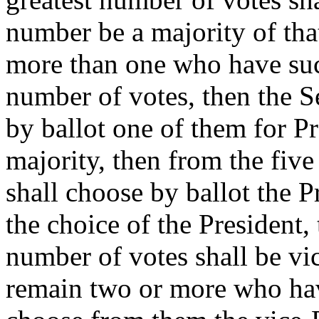
number be a majority of that
more than one who have suc
number of votes, then the S
by ballot one of them for Pr
majority, then from the five 
shall choose by ballot the P
the choice of the President,
number of votes shall be vic
remain two or more who have