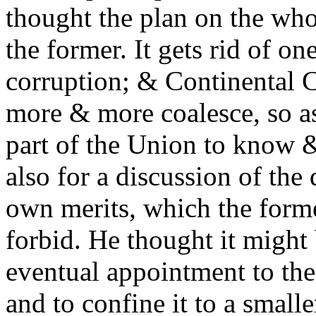
thought the plan on the wh
the former. It gets rid of on
corruption; & Continental C
more & more coalesce, so as
part of the Union to know &
also for a discussion of the 
own merits, which the form
forbid. He thought it might 
eventual appointment to the 
and to confine it to a small