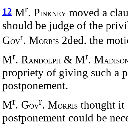
r
12
M
. P
moved a claus
INKNEY
should be judge of the priv
r
G
. M
2ded. the mot
OV
ORRIS
r
r
M
. R
& M
. M
ANDOLPH
ADISO
propriety of giving such a 
postponement.
r
r
M
. G
. M
thought it 
OV
ORRIS
postponement could be nece