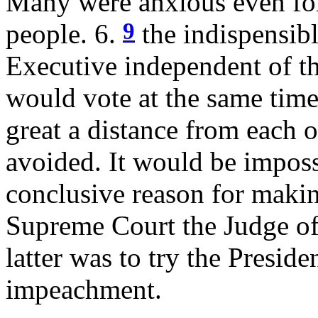
Many were anxious even for
9
people. 6.
the indispensibl
Executive independent of th
would vote at the same time
great a distance from each o
avoided. It would be imposs
conclusive reason for makin
Supreme Court the Judge of
latter was to try the Presiden
impeachment.