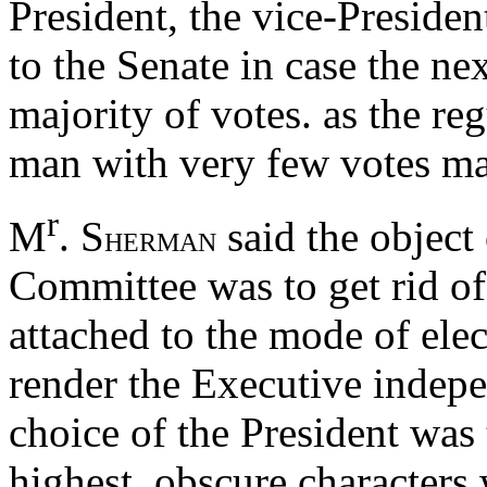
President, the vice-Presiden
to the Senate in case the ne
majority of votes. as the re
man with very few votes may
r
M
. S
said the object 
HERMAN
Committee was to get rid of 
attached to the mode of elec
render the Executive indepe
choice of the President was 
highest, obscure characters 