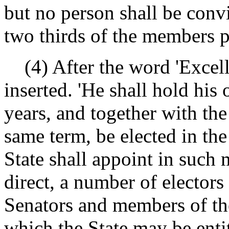
but no person shall be conv
two thirds of the members p
(4) After the word 'Excellen
inserted. 'He shall hold his 
years, and together with the
same term, be elected in th
State shall appoint in such 
direct, a number of elector
Senators and members of th
which the State may be entit