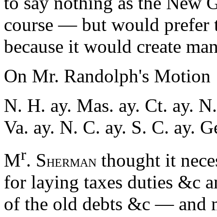
to say nothing as the New
course — but would prefer t
because it would create many
On Mr. Randolph's Motion
N. H. ay. Mas. ay. Ct. ay. N.
Va. ay. N. C. ay. S. C. ay. 
r
M
. S
thought it nece
HERMAN
for laying taxes duties &c a
of the old debts &c — and m