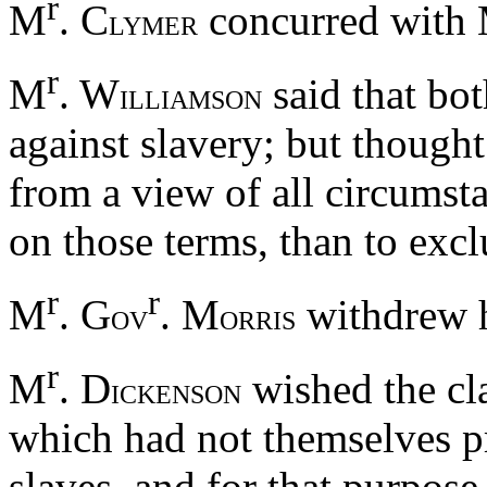
r
M
. C
concurred with
LYMER
r
M
. W
said that bo
ILLIAMSON
against slavery; but thought
from a view of all circumsta
on those terms, than to exc
r
r
M
. G
. M
withdrew h
OV
ORRIS
r
M
. D
wished the cla
ICKENSON
which had not themselves pr
slaves, and for that purpos