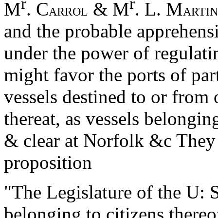
r
r
M
. C
& M
. L. M
ARROL
ARTIN
and the probable apprehensio
under the power of regulati
might favor the ports of par
vessels destined to or from 
thereat, as vessels belongin
& clear at Norfolk &c They
proposition
"The Legislature of the U: S
belonging to citizens thereof