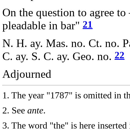
On the question to agree to
21
pleadable in bar"
N. H. ay. Mas. no. Ct. no. P
22
C. ay. S. C. ay. Geo. no.
Adjourned
1.
The year "1787" is omitted in th
2.
See
ante
.
3.
The word "the" is here inserted i