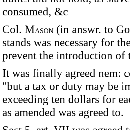
consumed, &c
Col. M
(in answr. to Gov
ASON
stands was necessary for the
prevent the introduction of
It was finally agreed nem: c
"but a tax or duty may be 
exceeding ten dollars for ea
as amended was agreed to.
Sect 5. art. VII was agreed 