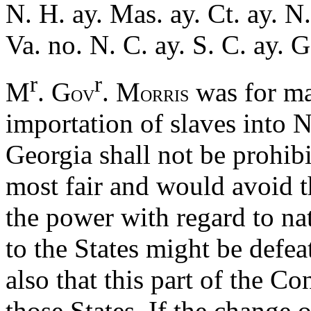
N. H. ay. Mas. ay. Ct. ay. N.
Va. no. N. C. ay. S. C. ay. 
r
r
M
. G
. M
was for ma
OV
ORRIS
importation of slaves into 
Georgia shall not be prohib
most fair and would avoid 
the power with regard to nat
to the States might be defe
also that this part of the C
those States. If the change