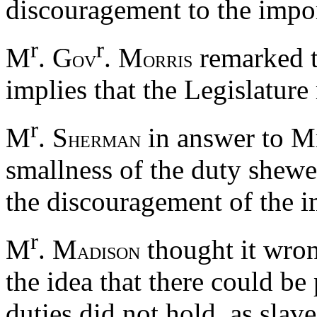
discouragement to the impor
r
r
M
. G
. M
remarked th
OV
ORRIS
implies that the Legislatur
r
M
. S
in answer to M
HERMAN
smallness of the duty shewe
the discouragement of the i
r
M
. M
thought it wron
ADISON
the idea that there could be
duties did not hold, as slav