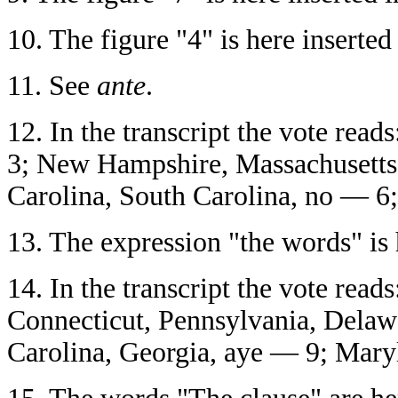
10.
The figure "4" is here inserted 
11.
See
ante
.
12.
In the transcript the vote read
3; New Hampshire, Massachusetts
Carolina, South Carolina, no — 6;
13.
The expression "the words" is h
14.
In the transcript the vote rea
Connecticut, Pennsylvania, Delawa
Carolina, Georgia, aye — 9; Mary