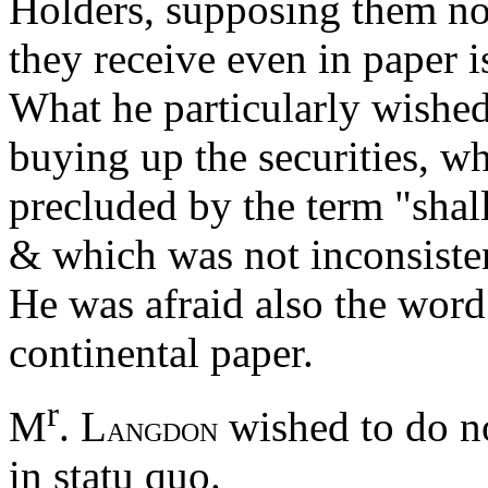
Holders, supposing them not
they receive even in paper i
What he particularly wished
buying up the securities, w
precluded by the term "shal
& which was not inconsistent
He was afraid also the word 
continental paper.
r
M
. L
wished to do no
ANGDON
in statu quo.