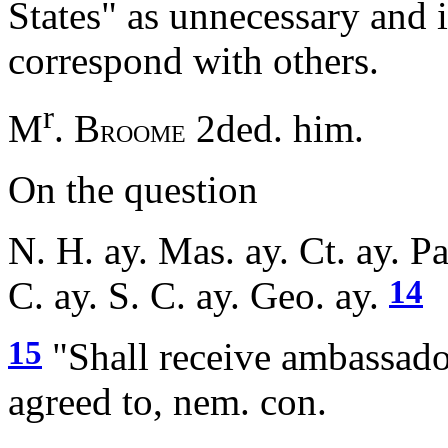
States" as unnecessary and 
correspond with others.
r
M
. B
2ded. him.
ROOME
On the question
N. H. ay. Mas. ay. Ct. ay. Pa
14
C. ay. S. C. ay. Geo. ay.
15
"Shall receive ambassado
agreed to, nem. con.