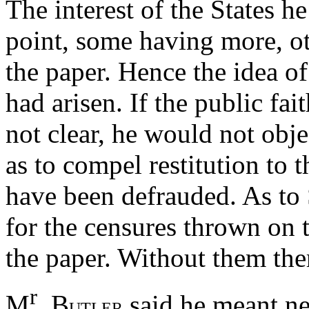
The interest of the States h
point, some having more, oth
the paper. Hence the idea of
had arisen. If the public fa
not clear, he would not objec
as to compel restitution to 
have been defrauded. As to
for the censures thrown on 
the paper. Without them th
r
M
. B
said he meant nei
UTLER