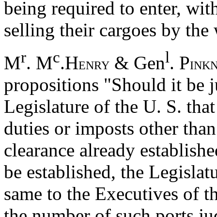
being required to enter, wi
selling their cargoes by the
r
c
l
M
. M
.H
& Gen
. P
ENRY
INK
propositions "Should it be 
Legislature of the U. S. tha
duties or imposts other than
clearance already establishe
be established, the Legislatu
same to the Executives of th
the number of such ports ju