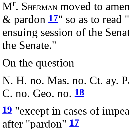
r
M
. S
moved to amend
HERMAN
17
& pardon
" so as to read 
ensuing session of the Sena
the Senate."
On the question
N. H. no. Mas. no. Ct. ay. P
18
C. no. Geo. no.
19
"except in cases of imp
17
after "pardon"