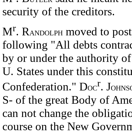
security of the creditors.
r
M
. R
moved to postp
ANDOLPH
following "All debts contra
by or under the authority of
U. States under this constit
r
Confederation." D
. J
OC
OHNS
S- of the great Body of Am
can not change the obligati
course on the New Governm