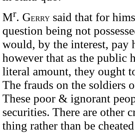
r
M
. G
said that for hims
ERRY
question being not possessed
would, by the interest, pay
however that as the public h
literal amount, they ought t
The frauds on the soldiers 
These poor & ignorant peopl
securities. There are other 
thing rather than be cheated 