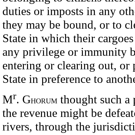
duties or imposts in any oth
they may be bound, or to cle
State in which their cargoe
any privilege or immunity b
entering or clearing out, or
State in preference to anoth
r
M
. G
thought such a 
HORUM
the revenue might be defeat
rivers, through the jurisdict