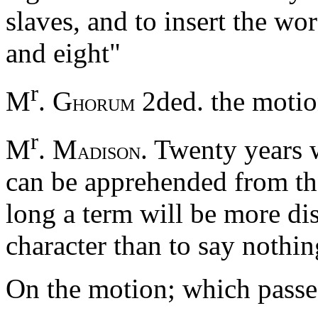
slaves, and to insert the wo
and eight"
r
M
. G
2ded. the moti
HORUM
r
M
. M
. Twenty years w
ADISON
can be apprehended from the
long a term will be more di
character than to say nothin
On the motion; which passed