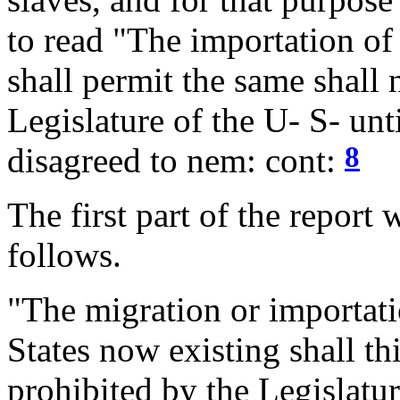
to read "The importation of 
shall permit the same shall 
Legislature of the U- S- un
8
disagreed to nem: cont:
The first part of the report
follows.
"The migration or importati
States now existing shall th
prohibited by the Legislatur