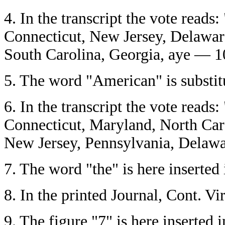
4.
In the transcript the vote read
Connecticut, New Jersey, Delaware
South Carolina, Georgia, aye — 1
5.
The word "American" is substitut
6.
In the transcript the vote read
Connecticut, Maryland, North Car
New Jersey, Pennsylvania, Delawa
7.
The word "the" is here inserted i
8.
In the printed Journal, Cont. Vi
9.
The figure "7" is here inserted in