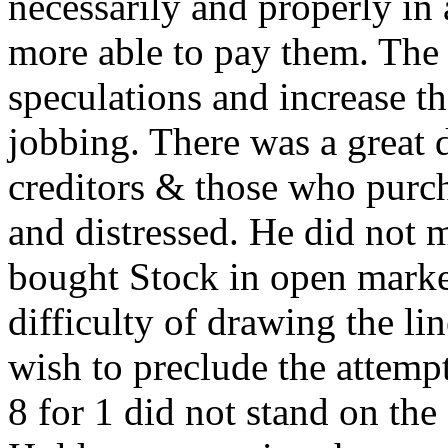
necessarily and properly in
more able to pay them. The u
speculations and increase th
jobbing. There was a great 
creditors & those who purch
and distressed. He did not 
bought Stock in open market
difficulty of drawing the lin
wish to preclude the attempt
8 for 1 did not stand on th