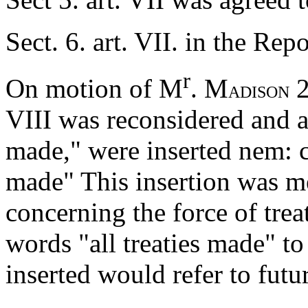
Sect. 6. art. VII. in the Re
r
On motion of M
. M
2
ADISON
VIII was reconsidered and af
made," were inserted nem: c
made" This insertion was me
concerning the force of trea
words "all treaties made" to
inserted would refer to futur