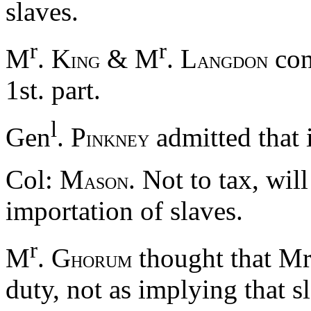
slaves.
r
r
M
. K
& M
. L
cons
ING
ANGDON
1st. part.
l
Gen
. P
admitted that 
INKNEY
Col: M
. Not to tax, wil
ASON
importation of slaves.
r
M
. G
thought that Mr
HORUM
duty, not as implying that sl