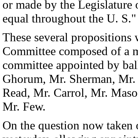
or made by the Legislature 
equal throughout the U. S."
These several propositions 
Committee composed of a m
committee appointed by bal
Ghorum, Mr. Sherman, Mr. 
Read, Mr. Carrol, Mr. Maso
Mr. Few.
On the question now taken 