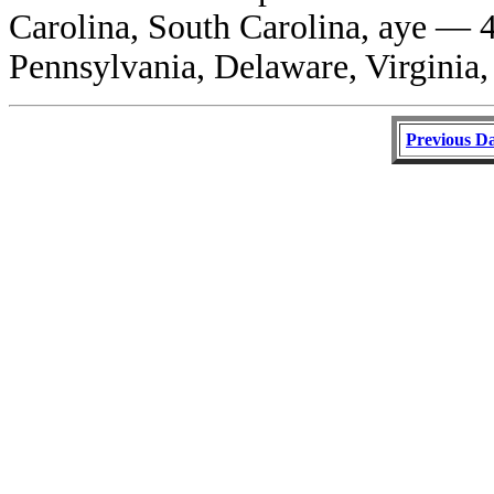
Carolina, South Carolina, aye — 4
Pennsylvania, Delaware, Virginia,
Previous D