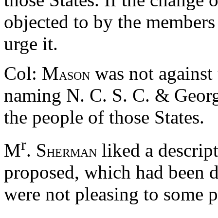
objected to by the members 
urge it.
Col: M
was not against 
ASON
naming N. C. S. C. & Georgia
the people of those States.
r
M
. S
liked a descript
HERMAN
proposed, which had been d
were not pleasing to some p