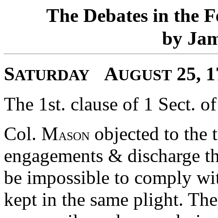
T
D
F
he
ebates in the
J
by
a
S
A
25, 
ATURDAY
UGUST
The 1st. clause of 1 Sect. of
Col. M
objected to the t
ASON
engagements & discharge the
be impossible to comply wit
kept in the same plight. The