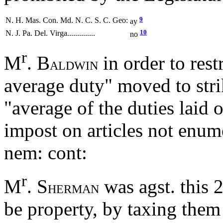
9
N. H. Mas. Con. Md. N. C. S. C. Geo:
ay
10
N. J. Pa. Del. Virga..............
no
r
M
. B
in order to rest
ALDWIN
average duty" moved to stri
"average of the duties laid
impost on articles not enum
nem: cont:
r
M
. S
was agst. this 
HERMAN
be property, by taxing them