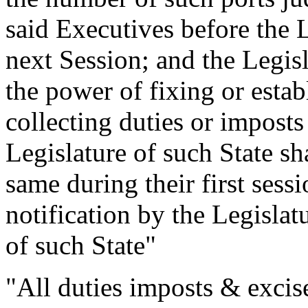
said Executives before the Le
next Session; and the Legisl
the power of fixing or establ
collecting duties or imposts
Legislature of such State sha
same during their first sessi
notification by the Legislat
of such State"
"All duties imposts & excise