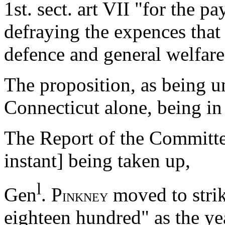
1st. sect. art VII "for the p
defraying the expences that
defence and general welfare
The proposition, as being u
Connecticut alone, being in 
The Report of the Committee
instant] being taken up,
l
Gen
. P
moved to strik
INKNEY
eighteen hundred" as the ye