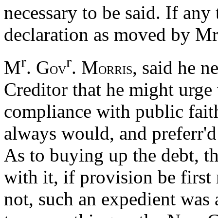
necessary to be said. If any
declaration as moved by Mr
r
r
M
. G
. M
, said he 
OV
ORRIS
Creditor that he might urge
compliance with public fai
always would, and preferr'd 
As to buying up the debt, th
with it, if provision be first
not, such an expedient was 