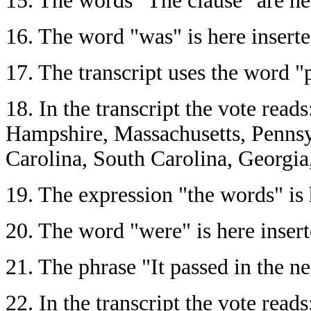
15.
The words "The clause" are here
16.
The word "was" is here inserted
17.
The transcript uses the word "p
18.
In the transcript the vote rea
Hampshire, Massachusetts, Pennsy
Carolina, South Carolina, Georgia
19.
The expression "the words" is h
20.
The word "were" is here inserte
21.
The phrase "It passed in the neg
22.
In the transcript the vote rea