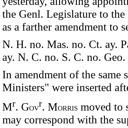
yesterday, allowing appointm
the Genl. Legislature to the
as a farther amendment to se
N. H. no. Mas. no. Ct. ay. P
ay. N. C. no. S. C. no. Geo.
In amendment of the same s
Ministers" were inserted af
r
r
M
. G
. M
moved to s
OV
ORRIS
may correspond with the su