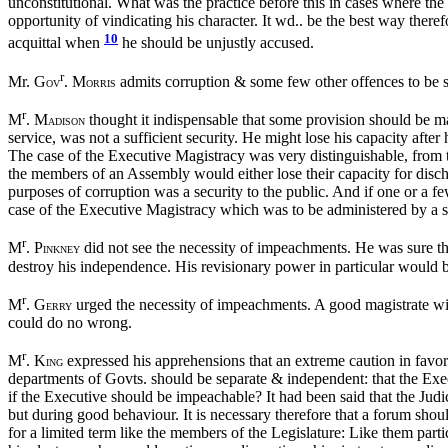
unconstitutional. What was the practice before this in cases where th
opportunity of vindicating his character. It wd.. be the best way ther
10
acquittal when
he should be unjustly accused.
r
Mr. G
. M
admits corruption & some few other offences to be s
OV
ORRIS
r
M
. M
thought it indispensable that some provision should be ma
ADISON
service, was not a sufficient security. He might lose his capacity afte
The case of the Executive Magistracy was very distinguishable, from tha
the members of an Assembly would either lose their capacity for dischargi
purposes of corruption was a security to the public. And if one or a 
case of the Executive Magistracy which was to be administered by a si
r
M
. P
did not see the necessity of impeachments. He was sure th
INKNEY
destroy his independence. His revisionary power in particular would be
r
M
. G
urged the necessity of impeachments. A good magistrate wil
ERRY
could do no wrong.
r
M
. K
expressed his apprehensions that an extreme caution in favor
ING
departments of Govts. should be separate & independent: that the Execu
if the Executive should be impeachable? It had been said that the Judi
but during good behaviour. It is necessary therefore that a forum sho
for a limited term like the members of the Legislature: Like them par