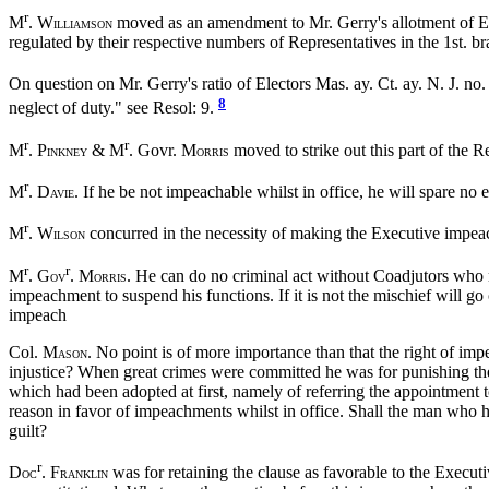
r
M
. W
moved as an amendment to Mr. Gerry's allotment of Elect
ILLIAMSON
regulated by their respective numbers of Representatives in the 1st. b
On question on Mr. Gerry's ratio of Electors Mas. ay. Ct. ay. N. J. no.
8
neglect of duty." see Resol: 9.
r
r
M
. P
& M
. Govr. M
moved to strike out this part of the R
INKNEY
ORRIS
r
M
. D
. If he be not impeachable whilst in office, he will spare no
AVIE
r
M
. W
concurred in the necessity of making the Executive impeach
ILSON
r
r
M
. G
. M
. He can do no criminal act without Coadjutors who m
OV
ORRIS
impeachment to suspend his functions. If it is not the mischief will g
impeach
Col. M
. No point is of more importance than that the right of i
ASON
injustice? When great crimes were committed he was for punishing the
which had been adopted at first, namely of referring the appointment t
reason in favor of impeachments whilst in office. Shall the man who ha
guilt?
r
D
. F
was for retaining the clause as favorable to the Executi
OC
RANKLIN