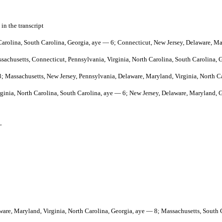
 in the transcript
h Carolina, South Carolina, Georgia, aye — 6; Connecticut, New Jersey, Delaware, M
ssachusetts, Connecticut, Pennsylvania, Virginia, North Carolina, South Carolina, 
 3; Massachusetts, New Jersey, Pennsylvania, Delaware, Maryland, Virginia, North C
irginia, North Carolina, South Carolina, aye — 6; New Jersey, Delaware, Maryland, 
"
aware, Maryland, Virginia, North Carolina, Georgia, aye — 8; Massachusetts, South