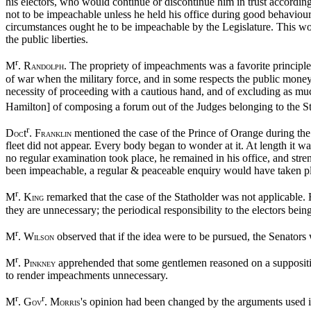
his electors, who would continue or discontinue him in trust accordin
not to be impeachable unless he held his office during good behaviou
circumstances ought he to be impeachable by the Legislature. This woul
the public liberties.
r
M
. R
. The propriety of impeachments was a favorite principle
ANDOLPH
of war when the military force, and in some respects the public money 
necessity of proceeding with a cautious hand, and of excluding as muc
Hamilton] of composing a forum out of the Judges belonging to the St
r
D
t
. F
mentioned the case of the Prince of Orange during the
OC
RANKLIN
fleet did not appear. Every body began to wonder at it. At length it w
no regular examination took place, he remained in his office, and str
been impeachable, a regular & peaceable enquiry would have taken plac
r
M
. K
remarked that the case of the Statholder was not applicable. H
ING
they are unnecessary; the periodical responsibility to the electors bein
r
M
. W
observed that if the idea were to be pursued, the Senators
ILSON
r
M
. P
apprehended that some gentlemen reasoned on a suppositi
INKNEY
to render impeachments unnecessary.
r
r
M
. G
. M
's opinion had been changed by the arguments used i
OV
ORRIS