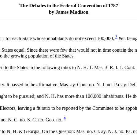
T
D
F
C
he
ebates in the
ederal
onvention of 1787
J
M
by
ames
adison
2
it 1 for each State whose inhabitants do not exceed 100,000,
&c. being
 States equal. Since there were few that would not in time contain the nu
 to the growing population of the States.
d to the States in the following ratio: to N. H. 1. Mas. 3. R. I. 1. Cont. 
y. It passed in the affirmative. Mas. ay. Cont. no. N. J. no. Pa. ay. Del
ght to be pursued; and N. H. has more than 100,000 inhabitants. He thou
ectors, leaving a fit ratio to be reported by the Committee to be appoin
4
. no. N. C. no. S. C. no. Geo. no.
 to N. H. & Georgia. On the Question: Mas. no. Ct. ay. N. J. no. Pa. no