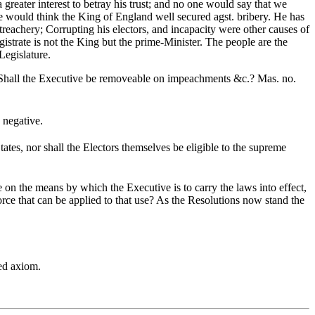
 greater interest to betray his trust; and no one would say that we
One would think the King of England well secured agst. bribery. He has
reachery; Corrupting his electors, and incapacity were other causes of
istrate is not the King but the prime-Minister. The people are the
egislature.
 Shall the Executive be removeable on impeachments &c.? Mas. no.
 negative.
ates, nor shall the Electors themselves be eligible to the supreme
 on the means by which the Executive is to carry the laws into effect,
force that can be applied to that use? As the Resolutions now stand the
hed axiom.