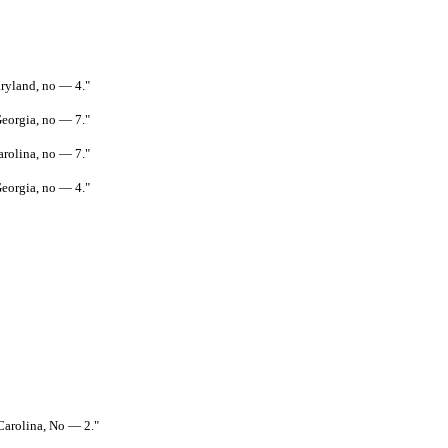
aryland, no — 4."
Georgia, no — 7."
arolina, no — 7."
Georgia, no — 4."
 Carolina, No — 2."