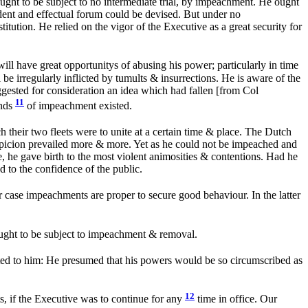
ought to be subject to no intermediate trial, by impeachment. He ought
dent and effectual forum could be devised. But under no
tution. He relied on the vigor of the Executive as a great security for
ll have great opportunitys of abusing his power; particularly in time
be irregularly inflicted by tumults & insurrections. He is aware of the
ggested for consideration an idea which had fallen [from Col
11
unds
of impeachment existed.
heir two fleets were to unite at a certain time & place. The Dutch
suspicion prevailed more & more. Yet as he could not be impeached and
, he gave birth to the most violent animosities & contentions. Had he
 to the confidence of the public.
er case impeachments are proper to secure good behaviour. In the latter
 ought to be subject to impeachment & removal.
ed to him: He presumed that his powers would be so circumscribed as
12
, if the Executive was to continue for any
time in office. Our