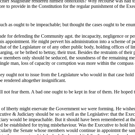
e chief Magistrate rendered himself obnoxious? Why recourse was had to 
efore to provide in the Constitution for the regular punishment of the Ex
uch as ought to be impeachable; but thought the cases ought to be enu
de for defending the Community agst. the incapacity, negligence or perfi
r his appointment. He might pervert his administration into a scheme of p
t of the Legislature or of any other public body, holding offices of lim
ng, or be bribed to betray, their trust. Besides the restraints of their p
few members only should be seduced, the soundness of the remaining memb
ngle man, loss of capacity or corruption was more within the compass of
ey ought not to issue from the Legislature who would in that case hold 
 rendered altogether insignificant.
l not fear them. A bad one ought to be kept in fear of them. He hoped 
 of liberty might enervate the Government we were forming. He wished t
tive & Judiciary should be so as well as the Legislative: that the Exec
ciary would be impeachable. But it should have been remembered at the s
uld be established for trying misbehaviour. Was the Executive to hold h
ticularly the Senate whose members would continue in appointmt the sam