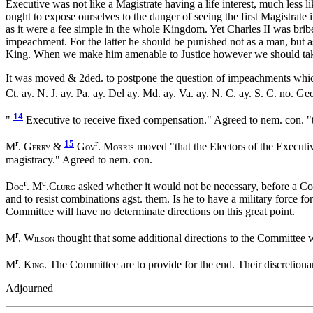
Executive was not like a Magistrate having a life interest, much less l
ought to expose ourselves to the danger of seeing the first Magistrate
as it were a fee simple in the whole Kingdom. Yet Charles II was brib
impeachment. For the latter he should be punished not as a man, but as
King. When we make him amenable to Justice however we should take 
It was moved & 2ded. to postpone the question of impeachments whic
Ct. ay. N. J. ay. Pa. ay. Del ay. Md. ay. Va. ay. N. C. ay. S. C. no. Ge
14
"
Executive to receive fixed compensation." Agreed to nem. con. "to
r
15
r
M
. G
&
G
. M
moved "that the Electors of the Executive
ERRY
OV
ORRIS
magistracy." Agreed to nem. con.
r
c
D
. M
.C
asked whether it would not be necessary, before a Com
OC
LURG
and to resist combinations agst. them. Is he to have a military force f
Committee will have no determinate directions on this great point.
r
M
. W
thought that some additional directions to the Committee w
ILSON
r
M
. K
. The Committee are to provide for the end. Their discretion
ING
Adjourned