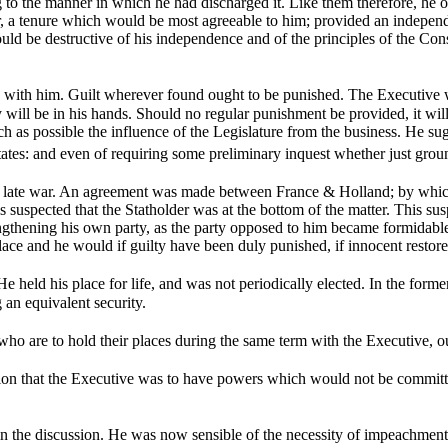
g to the manner in which he had discharged it. Like them therefore, he 
r, a tenure which would be most agreeable to him; provided an indepen
d be destructive of his independence and of the principles of the Consti
 with him. Guilt wherever found ought to be punished. The Executive wi
will be in his hands. Should no regular punishment be provided, it will 
h as possible the influence of the Legislature from the business. He su
ates: and even of requiring some preliminary inquest whether just gro
 late war. An agreement was made between France & Holland; by which t
as suspected that the Statholder was at the bottom of the matter. This 
engthening his own party, as the party opposed to him became formidable
e and he would if guilty have been duly punished, if innocent restored
e held his place for life, and was not periodically elected. In the form
g an equivalent security.
 who are to hold their places during the same term with the Executive,
on that the Executive was to have powers which would not be committ
n the discussion. He was now sensible of the necessity of impeachments