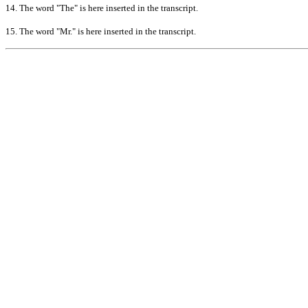
14.
The word "The" is here inserted in the transcript.
15.
The word "Mr." is here inserted in the transcript.