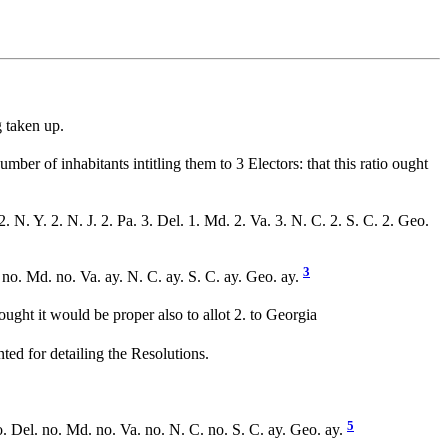
 taken up.
mber of inhabitants intitling them to 3 Electors: that this ratio ought
2. N. Y. 2. N. J. 2. Pa. 3. Del. 1. Md. 2. Va. 3. N. C. 2. S. C. 2. Geo.
3
. no. Md. no. Va. ay. N. C. ay. S. C. ay. Geo. ay.
ght it would be proper also to allot 2. to Georgia
ted for detailing the Resolutions.
5
. Del. no. Md. no. Va. no. N. C. no. S. C. ay. Geo. ay.