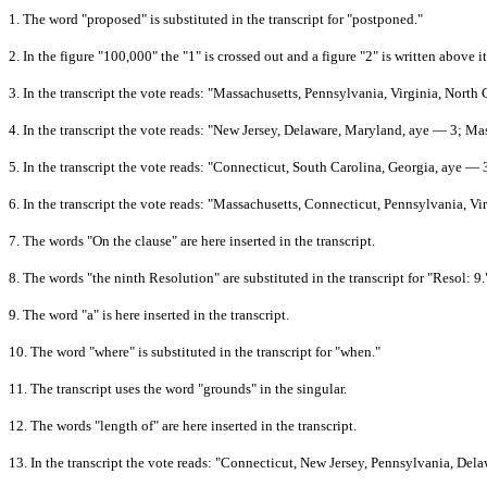
1.
The word "proposed" is substituted in the transcript for "postponed."
2.
In the figure "100,000" the "1" is crossed out and a figure "2" is written above it
3.
In the transcript the vote reads: "Massachusetts, Pennsylvania, Virginia, Nort
4.
In the transcript the vote reads: "New Jersey, Delaware, Maryland, aye — 3; Ma
5.
In the transcript the vote reads: "Connecticut, South Carolina, Georgia, aye —
6.
In the transcript the vote reads: "Massachusetts, Connecticut, Pennsylvania, V
7.
The words "On the clause" are here inserted in the transcript.
8.
The words "the ninth Resolution" are substituted in the transcript for "Resol: 9.
9.
The word "a" is here inserted in the transcript.
10.
The word "where" is substituted in the transcript for "when."
11.
The transcript uses the word "grounds" in the singular.
12.
The words "length of" are here inserted in the transcript.
13.
In the transcript the vote reads: "Connecticut, New Jersey, Pennsylvania, Del