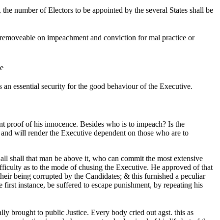
, the number of Electors to be appointed by the several States shall be
removeable on impeachment and conviction for mal practice or
ce
s an essential security for the good behaviour of the Executive.
nt proof of his innocence. Besides who is to impeach? Is the
t, and will render the Executive dependent on those who are to
all shall that man be above it, who can commit the most extensive
ficulty as to the mode of chusing the Executive. He approved of that
their being corrupted by the Candidates; & this furnished a peculiar
first instance, be suffered to escape punishment, by repeating his
ly brought to public Justice. Every body cried out agst. this as