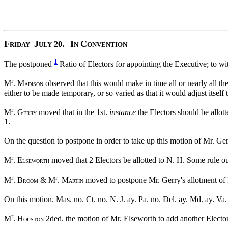
F
J
I
C
20.
RIDAY
ULY
N
ONVENTION
1
The postponed
Ratio of Electors for appointing the Executive; to w
r
M
. M
observed that this would make in time all or nearly all the
ADISON
either to be made temporary, or so varied as that it would adjust itself
r
M
. G
moved that in the 1st.
instance
the Electors should be allotte
ERRY
1.
On the question to postpone in order to take up this motion of Mr. Gerr
r
M
. E
moved that 2 Electors be allotted to N. H. Some rule ou
LSEWORTH
r
r
M
. B
& M
. M
moved to postpone Mr. Gerry's allotment of El
ROOM
ARTIN
On this motion. Mas. no. Ct. no. N. J. ay. Pa. no. Del. ay. Md. ay. Va
r
M
. H
2ded. the motion of Mr. Elseworth to add another Elector
OUSTON