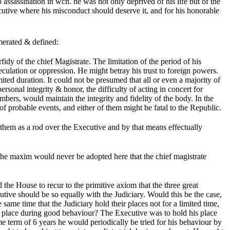
assassination in wch. he was not only deprived of his life but of the
ecutive where his misconduct should deserve it, and for his honorable
merated & defined:
dy of the chief Magistrate. The limitation of the period of his
eculation or oppression. He might betray his trust to foreign powers.
ited duration. It could not be presumed that all or even a majority of
ersonal integrity & honor, the difficulty of acting in concert for
ers, would maintain the integrity and fidelity of the body. In the
 probable events, and either of them might be fatal to the Republic.
them as a rod over the Executive and by that means effectually
the maxim would never be adopted here that the chief magistrate
he House to recur to the primitive axiom that the three great
utive should be so equally with the Judiciary. Would this be the case,
ame time that the Judiciary hold their places not for a limited time,
is place during good behaviour? The Executive was to hold his place
e term of 6 years he would periodically be tried for his behaviour by