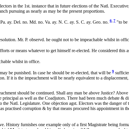
ors in the 1st. instance that in future elections of the Natl. Executive
ranch pursuing as nearly as may be the present proportions.
6
,
7
 Pa. ay. Del. no. Md. no. Va. ay. N. C. ay. S. C. ay. Geo. no.
"to be 
esolution. Mr. P. observd. he ought not to be impeachable whilst in offi
 efforts or means whatever to get himself re-elected. He considered this a
able whilst in office.
9
ay be punished. In case he should be re-elected, that will be
sufficie
o on. If it is the impeachment will be nearly equivalent to a displacemen
mpeachment should be continued. Shall any man be above Justice? Above 
 principal as well as the Coadjutors. There had been much debate & dif
o the Natl. Legislature. One objection agst. Electors was the danger of 
s practised corruption & by that means procured his appointment in the 
ve. History furnishes one example only of a first Magistrate being formal