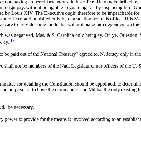
ike one having an hereditary interest in his office. He may be bribed by a
 in forign pay, without being able to guard agst. it by displacing him. 
ed by Louis XIV. The Executive ought therefore to be impeachable for t
 an officer, and punished only by degradation from his office. This Mag
care to provide some mode that will not make him dependent on the L
h was negatived. Mas. & S. Carolina only being ay. On ye. Question,
13
o. ay.
 be paid out of the National Treasury" agreed to, N. Jersey only in the
 shall not be members of the Natl. Legislature, nor officers of the U. St
mittee for detailing the Constitution should be appointed, to determine
or the purpose, or to have the command of the Militia, the only existing 
d.. be necessary.
ary power to provide for the means is involved according to an establis